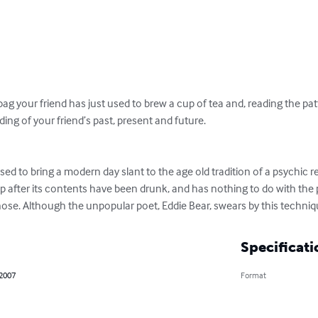
ag your friend has just used to brew a cup of tea and, reading the patte
ding of your friend’s past, present and future.

ed to bring a modern day slant to the age old tradition of a psychic r
 after its contents have been drunk, and has nothing to do with the p
ose. Although the unpopular poet, Eddie Bear, swears by this techniq
Specificati
 2007
Format