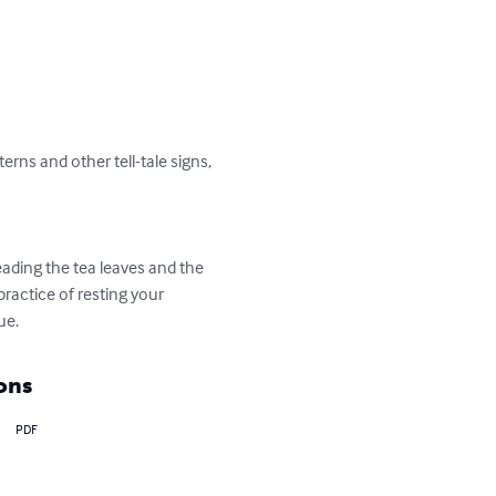
rns and other tell-tale signs, 
eading the tea leaves and the 
ractice of resting your 
ue.
ons
PDF