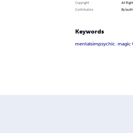
Copyright
All Righ
Contributors
By (auth
Keywords
mentalsim
psychic. magic 