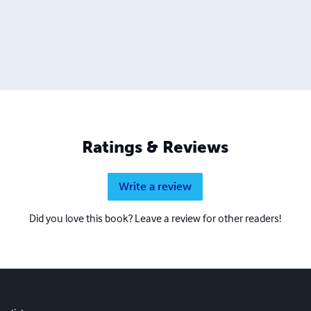
Ratings & Reviews
Write a review
Did you love this book? Leave a review for other readers!