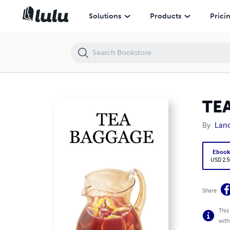
TEA BAGGAGE
Solutions
Products
Prici
TE
By
Lanc
Eboo
USD 2.5
Share
This
with