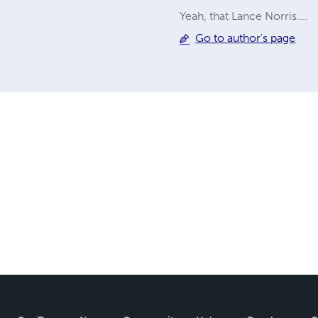
Yeah, that Lance Norris....
Go to author's page