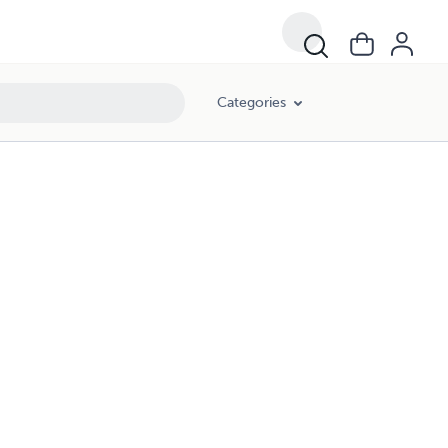
Categories