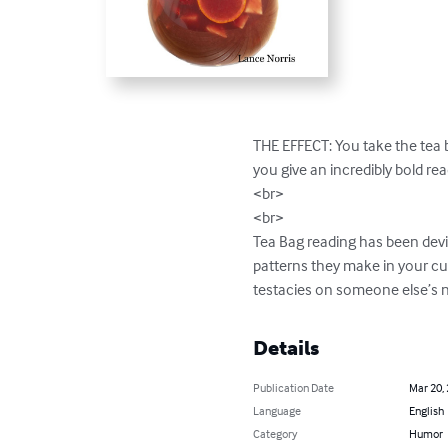
THE EFFECT: You take the tea b
you give an incredibly bold rea
<br>

<br>

Tea Bag reading has been devis
patterns they make in your cup
testacies on someone else’s n
Details
Publication Date
Mar 20,
Language
English
Category
Humor