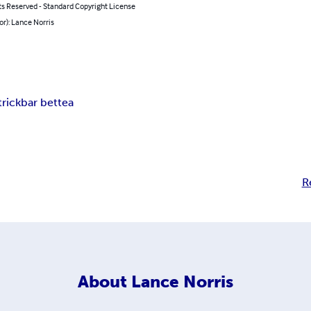
ts Reserved - Standard Copyright License
or): Lance Norris
trick
bar bet
tea
R
About
Lance Norris