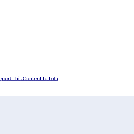
eport This Content to Lulu