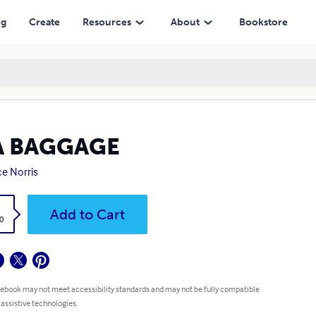
ng
Create
Resources
About
Bookstore
A BAGGAGE
e Norris
k
Add to Cart
0
 ebook may not meet accessibility standards and may not be fully compatible
 assistive technologies.