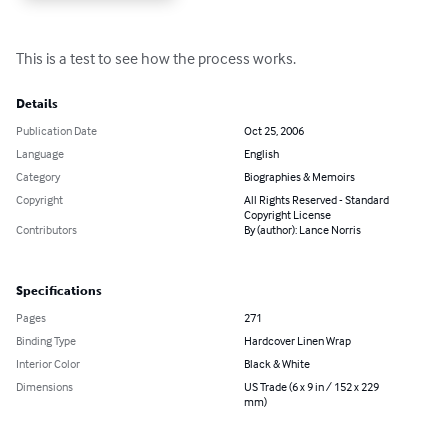
This is a test to see how the process works.
Details
Publication Date
Oct 25, 2006
Language
English
Category
Biographies & Memoirs
Copyright
All Rights Reserved - Standard
Copyright License
Contributors
By (author): Lance Norris
Specifications
Pages
271
Binding Type
Hardcover Linen Wrap
Interior Color
Black & White
Dimensions
US Trade (6 x 9 in / 152 x 229
mm)