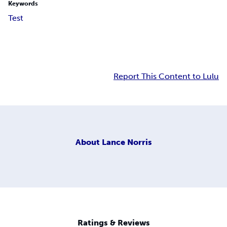
Keywords
Test
Report This Content to Lulu
About
Lance Norris
Ratings & Reviews