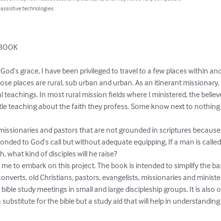
 assistive technologies.
BOOK

y God’s grace, I have been privileged to travel to a few places within a
se places are rural, sub urban and urban. As an itinerant missionary, 
l teachings. In most rural mission fields where I ministered, the believ
ittle teaching about the faith they profess. Some know next to nothin
 missionaries and pastors that are not grounded in scriptures because
ponded to God’s call but without adequate equipping. If a man is called
, what kind of disciples will he raise?

e to embark on this project. The book is intended to simplify the bas
onverts, old Christians, pastors, evangelists, missionaries and ministe
bible study meetings in small and large discipleship groups. It is also of
a substitute for the bible but a study aid that will help in understandin