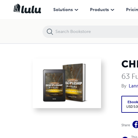
CHRISTIAN DISCIPLESHIP MANUAL
Solutions
Products
Prici
CH
63 F
By
Lanr
Eboo
USD 5.0
Share
This