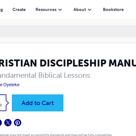
ng
Create
Resources
About
Bookstore
RISTIAN DISCIPLESHIP MAN
undamental Biblical Lessons
e Oyeleke
k
Add to Cart
0
 ebook may not meet accessibility standards and may not be fully compatible