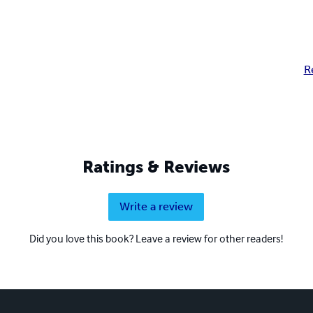
R
Ratings & Reviews
Write a review
Did you love this book? Leave a review for other readers!