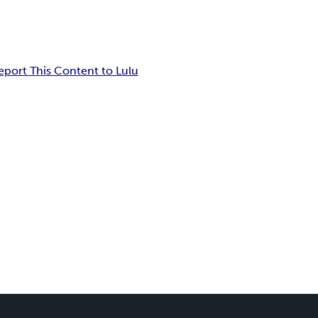
eport This Content to Lulu