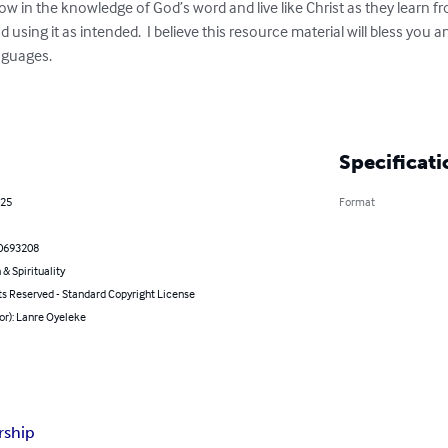
row in the knowledge of God’s word and live like Christ as they learn fr
 using it as intended.  I believe this resource material will bless you 
nguages. 

Specificati
025
Format
0693208
 & Spirituality
ts Reserved - Standard Copyright License
or): Lanre Oyeleke
rship