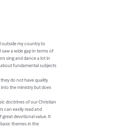
nd outside my country to 
I saw a wide gap in terms of 
ers sing and dance a lot in 
g about fundamental subjects 
 they do not have quality 
 into the ministry but does 
ic doctrines of our Christian 
rs can easily read and 
 great devotional value. It 
g basic themes in the 