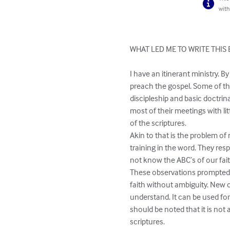
with
WHAT LED ME TO WRITE THIS 
I have an itinerant ministry. B
preach the gospel. Some of tho
discipleship and basic doctrina
most of their meetings with l
of the scriptures. 

Akin to that is the problem of
training in the word. They res
not know the ABC’s of our faith
These observations prompted m
faith without ambiguity. New c
understand. It can be used for 
should be noted that it is not 
scriptures. 
