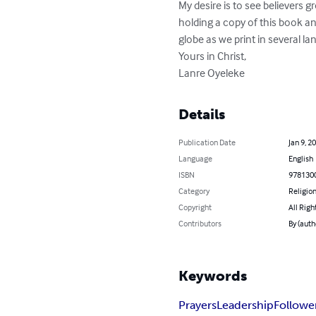
My desire is to see believers g
holding a copy of this book and
globe as we print in several la
Yours in Christ,

Lanre Oyeleke
Details
Publication Date
Jan 9, 2
Language
English
ISBN
978130
Category
Religion
Copyright
All Righ
Contributors
By (auth
Keywords
Prayers
Leadership
Followe