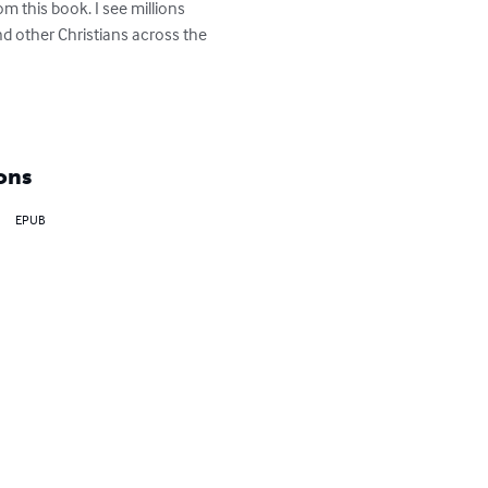
om this book. I see millions 
and other Christians across the 
ons
EPUB