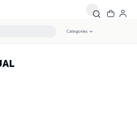
Categories
UAL