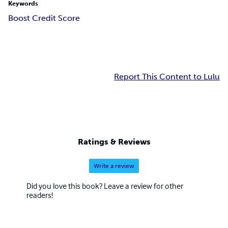
Keywords
Boost Credit Score
Report This Content to Lulu
Ratings & Reviews
Write a review
Did you love this book? Leave a review for other
readers!