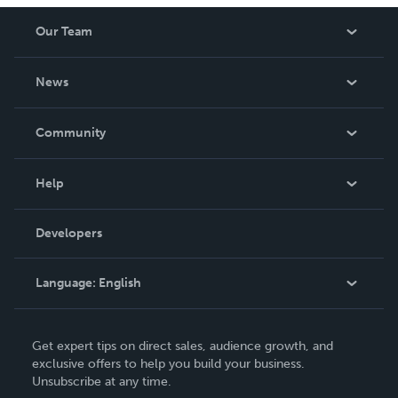
Our Team
About Us
News
Careers
In The News
Community
Events
Blog
Help
Videos
Order Lookup
Developers
Podcast
Knowledge Base
Language:
English
Contact Support
English
Get expert tips on direct sales, audience growth, and
Deutsch
exclusive offers to help you build your business.
Unsubscribe at any time.
Français