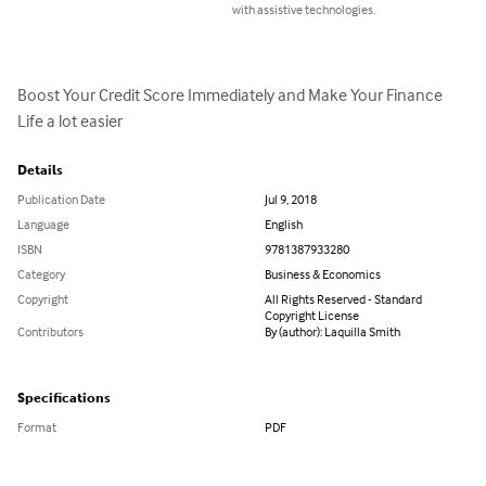
with assistive technologies.
Boost Your Credit Score Immediately and Make Your Finance 
Life a lot easier
Details
Publication Date
Jul 9, 2018
Language
English
ISBN
9781387933280
Category
Business & Economics
Copyright
All Rights Reserved - Standard
Copyright License
Contributors
By (author): Laquilla Smith
Specifications
Format
PDF