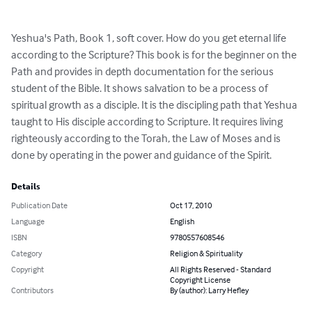
Yeshua's Path, Book 1, soft cover. How do you get eternal life 
according to the Scripture? This book is for the beginner on the 
Path and provides in depth documentation for the serious 
student of the Bible. It shows salvation to be a process of 
spiritual growth as a disciple. It is the discipling path that Yeshua 
taught to His disciple according to Scripture. It requires living 
righteously according to the Torah, the Law of Moses and is 
done by operating in the power and guidance of the Spirit.
Details
Publication Date
Oct 17, 2010
Language
English
ISBN
9780557608546
Category
Religion & Spirituality
Copyright
All Rights Reserved - Standard
Copyright License
Contributors
By (author): Larry Hefley