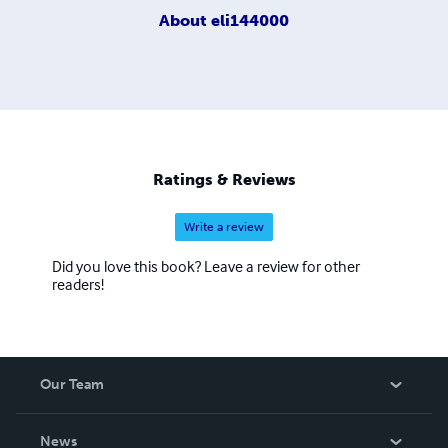
About
eli144000
Ratings & Reviews
Write a review
Did you love this book? Leave a review for other
readers!
Our Team
About Us
News