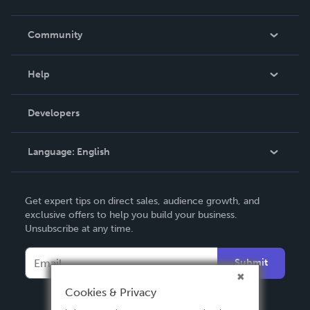
Careers
In The News
Community
Events
Blog
Help
Videos
Order Lookup
Developers
Podcast
Knowledge Base
Language:
English
Contact Support
English
Get expert tips on direct sales, audience growth, and
Deutsch
exclusive offers to help you build your business.
Unsubscribe at any time.
Français
Italiano
Submit
Español
Cookies & Privacy