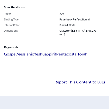
Specifications
Pages
229
Binding Type
Paperback Perfect Bound
Interior Color
Black & White
Dimensions
US Letter (8.5 x 11 in / 216 x 279
mm)
Keywords
Gospel
Messianic
Yeshua
Spirit
Pentacostal
Torah
Report This Content to Lulu