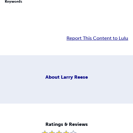
Keywords
Report This Content to Lulu
About
Larry Reese
Ratings & Reviews