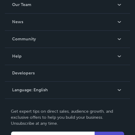
Our Team
About Us
News
Careers
In The News
Community
Events
Blog
Help
Videos
Order Lookup
Developers
Podcast
Knowledge Base
Language:
English
Contact Support
English
Get expert tips on direct sales, audience growth, and
Deutsch
exclusive offers to help you build your business.
Unsubscribe at any time.
Français
Italiano