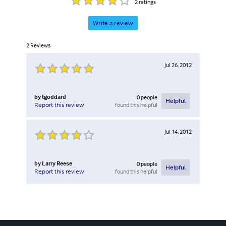
2
ratings
Write a review
2
Reviews
Jul 26, 2012
by
tgoddard
0
people
Helpful
found this helpful
Report this review
Jul 14, 2012
by
Larry Reese
0
people
Helpful
found this helpful
Report this review