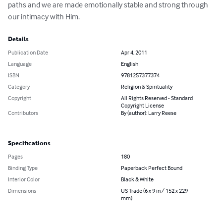
paths and we are made emotionally stable and strong through 
our intimacy with Him.
Details
Publication Date
Apr 4, 2011
Language
English
ISBN
9781257377374
Category
Religion & Spirituality
Copyright
All Rights Reserved - Standard
Copyright License
Contributors
By (author): Larry Reese
Specifications
Pages
180
Binding Type
Paperback Perfect Bound
Interior Color
Black & White
Dimensions
US Trade (6 x 9 in / 152 x 229
mm)