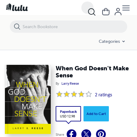
When God Doesn't Make Sense
Categories
When God Doesn't Make
Sense
By
Larry Reese
2
ratings
Paperback
Add to Cart
USD 12.98
Share