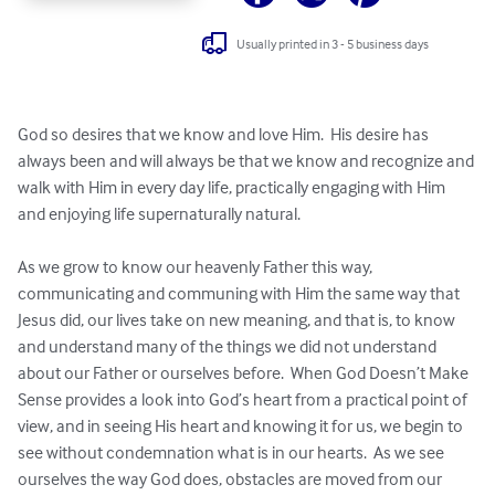
Usually printed in 3 - 5 business days
God so desires that we know and love Him.  His desire has 
always been and will always be that we know and recognize and 
walk with Him in every day life, practically engaging with Him 
and enjoying life supernaturally natural.

As we grow to know our heavenly Father this way, 
communicating and communing with Him the same way that 
Jesus did, our lives take on new meaning, and that is, to know 
and understand many of the things we did not understand 
about our Father or ourselves before.  When God Doesn’t Make 
Sense provides a look into God’s heart from a practical point of 
view, and in seeing His heart and knowing it for us, we begin to 
see without condemnation what is in our hearts.  As we see 
ourselves the way God does, obstacles are moved from our 