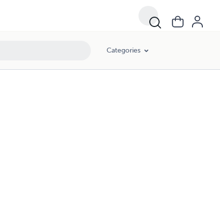
Categories