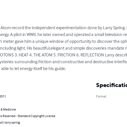
Atom record the independent experimentation done by Larry Spring. 
nergy. A pilot in WWII, he later owned and operated a small television r
th meter gave him a unique window of opportunity to discover the sphe
s including light. His beautiful,elegant and simple discoveries mandate
ONS 3. HEAT 4. THE ATOM 5. FRICTION 6. REFLECTION Larry describes
 mysteries surrounding friction and constructive and destructive inte
able to let energy itself be his guide.
Specificati
 2011
Format
 & Medicine
ts Reserved - Standard Copyright License
r): larry spring