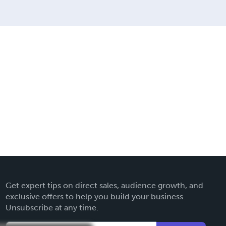
Get expert tips on direct sales, audience growth, and
exclusive offers to help you build your business.
Unsubscribe at any time.