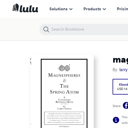
magnespheres soft cover
Solutions
Products
Prici
mag
By
larry
Eboo
USD 14
Share
This
with