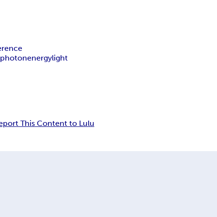
ference
y
photon
energy
light
eport This Content to Lulu