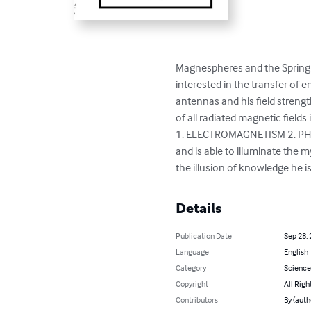
Magnespheres and the Spring 
interested in the transfer of e
antennas and his field streng
of all radiated magnetic field
1. ELECTROMAGNETISM 2. PHOT
and is able to illuminate the
the illusion of knowledge he is 
Details
Publication Date
Sep 28,
Language
English
Category
Science
Copyright
All Righ
Contributors
By (autho