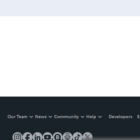
Our Team
News
Community
Help
Developers
E