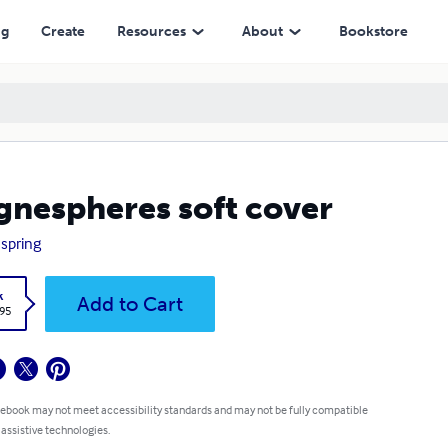
ng
Create
Resources
About
Bookstore
nespheres soft cover
 spring
k
Add to Cart
.95
 ebook may not meet accessibility standards and may not be fully compatible
 assistive technologies.