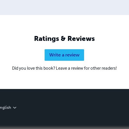
Ratings & Reviews
Write a review
Did you love this book? Leave a review for other readers!
nglish