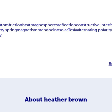
atom
friction
heat
magnespheres
reflection
constructive inter
rry spring
magnetism
mendocino
solar
Tesla
alternating polarit
y
R
About
heather brown