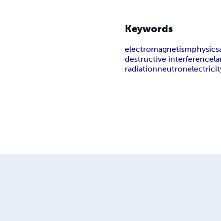
Keywords
electromagnetism
physics
destructive interference
la
radiation
neutron
electricit