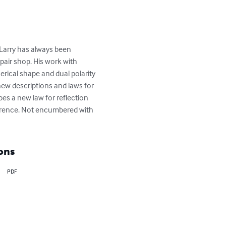
Larry has always been 
epair shop. His work with 
rical shape and dual polarity 
 new descriptions and laws for 
 a new law for reflection 
rference. Not encumbered with 
ons
PDF