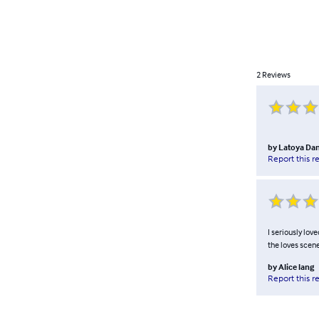
2
Reviews
by
Latoya Dan
Report this r
I seriously lov
the loves scene
by
Alice lang
Report this r