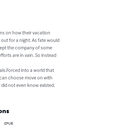
ns on how their vacation 
ut for a night. As fate would 
 accept the company of some 
orts are in vain. So instead 
y can choose move on with 
y did not even know existed. 
ons
EPUB