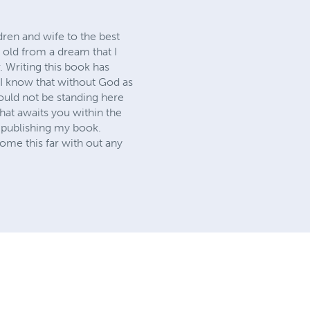
dren and wife to the best
 old from a dream that I
 Writing this book has
 I know that without God as
uld not be standing here
hat awaits you within the
 publishing my book.
ome this far with out any