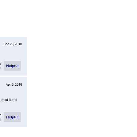
Dec 23, 2018
e
Helpful
l
Apr 5, 2018
bit of it and
e
Helpful
l