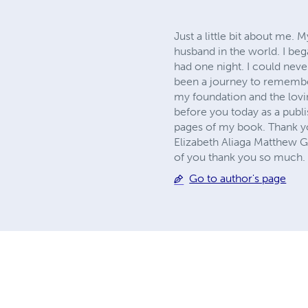
Just a little bit about me.
husband in the world. I be
had one night. I could nev
been a journey to remember,
my foundation and the lov
before you today as a publi
pages of my book. Thank yo
Elizabeth Aliaga Matthew G
of you thank you so much.
Go to author's page