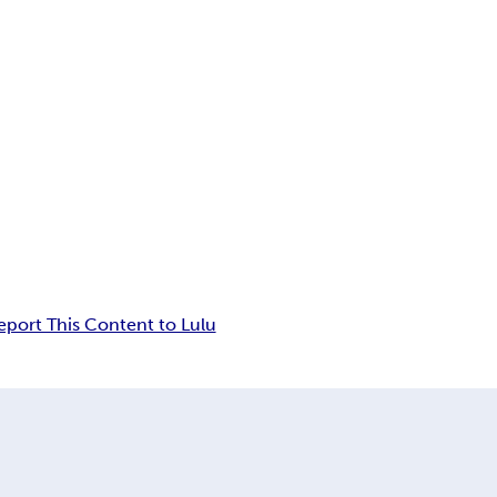
eport This Content to Lulu