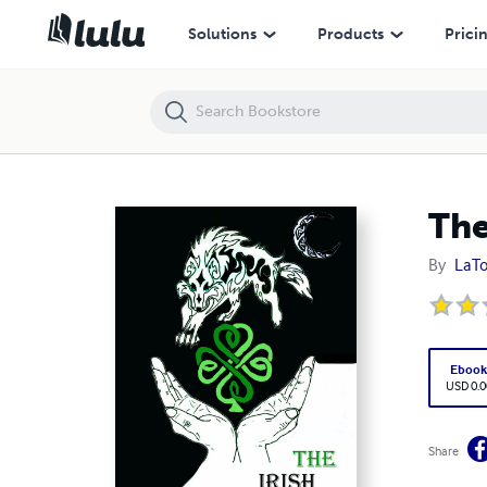
The Irish Sin
Solutions
Products
Prici
The
By
LaTo
Eboo
USD 0.0
Share