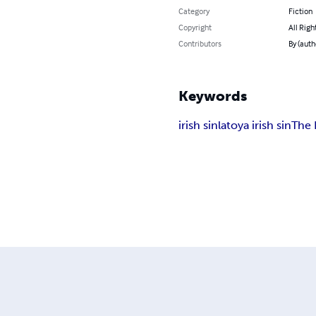
Category
Fiction
Copyright
All Righ
Contributors
By (auth
Keywords
irish sin
latoya irish sin
The 