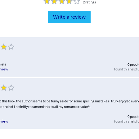
2
ratings
Write a review
iels
0
peopl
found this helpfu
eview
ed this book the author seems to be funny aside for some spelling mistakes i truly enjoyed every 
s are hot i definitly recamend this to all my romance reader's
0
peopl
found this helpfu
eview