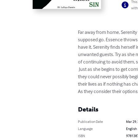
This
with
Far away from home, Serenity
supposed go. Essence throws a 
have it, Serenity finds herself
unwanted guests. Try as she m
of continuing to avoid them, 
 Just as she begins to get comfortable with her surroundings Serenity faces some heart-stopping trials.Forced into a world that 
they could never possibly beg
their lives as if nothing has 
As they consider their option
Details
Publication Date
Mar 29,
Language
English
ISBN
978138