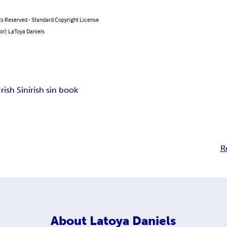
ts Reserved - Standard Copyright License
or): LaToya Daniels
Irish Sin
irish sin book
R
About
Latoya Daniels