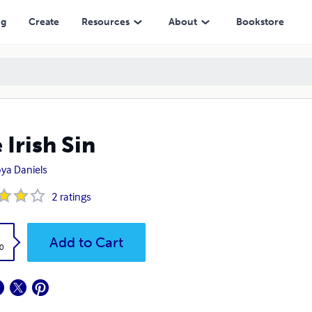
ng
Create
Resources
About
Bookstore
 Irish Sin
ya Daniels
2
ratings
k
Add to Cart
0