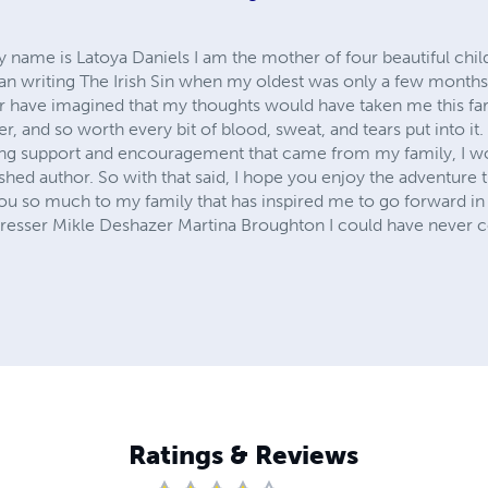
 My name is Latoya Daniels I am the mother of four beautiful chil
gan writing The Irish Sin when my oldest was only a few months
er have imagined that my thoughts would have taken me this far.
 and so worth every bit of blood, sweat, and tears put into it.
ing support and encouragement that came from my family, I wo
shed author. So with that said, I hope you enjoy the adventure t
u so much to my family that has inspired me to go forward in
resser Mikle Deshazer Martina Broughton I could have never c
Ratings & Reviews