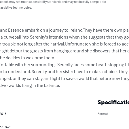
 ebook may not meet accessibility standards and may not be fully compatible
 assistive technologies.
 and Essence embark on a journey to Ireland.They have there own pla
curveball into Serenity's intentions when she suggests that they go o
 in trouble not long after their arrival.Unfortunately she is forced to
ight detour the guests from hanging around she discovers that her eff
she decides to welcome them.

in to understand. Serenity and her sister have to make a choice. The
changed, or they can stay and fight to save a world that before now the
s,two worlds hang in the balance.
Specificati
 2018
Format
7702626