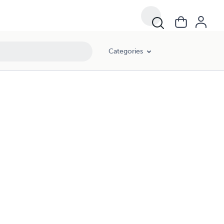
Categories