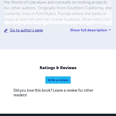
the World of Literature and consults on writing projects
for other authors. Originally from Southern California, she
currently lives in Fort Myers, Florida where she basks in
tropical warmth with her Aussie husband. When she’s not
walking on the beach, photographing nature, watching
Show full description
Go to author's page
movies or hockey games, or sipping peppermint mochas,
she loves to connect with her readers.
Ratings & Reviews
Write a review
Did you love this book? Leave a review for other
readers!