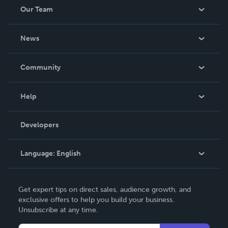
Our Team
About Us
News
Careers
In The News
Community
Events
Blog
Help
Videos
Order Lookup
Developers
Podcast
Knowledge Base
Language:
English
Contact Support
English
Get expert tips on direct sales, audience growth, and
Deutsch
exclusive offers to help you build your business.
Unsubscribe at any time.
Français