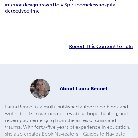
interior design
prayer
Holy Spirit
homeless
hospital
detective
crime
Report This Content to Lulu
About
Laura Bennet
Laura Bennet is a multi-published author who blogs and
writes books in various genres about hope, healing, and
redemption emerging from the ashes of crisis and
trauma. With forty-five years of experience in education,
she also creates Book Navigators - Guides to Navigate