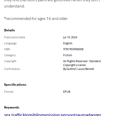
understand.

*recommended for ages 16 and older
Details
Publication Date
Jul 19, 2024
Language
English
ISBN
9781955900058
Category
Fiction
Copyright
All Rights Reserved - Standard
Copyright License
Contributors
By (author): Laura Bennet
Specifications
Format
EPUB
Keywords
sex trafficking
siblings
missing person
trauma
danger