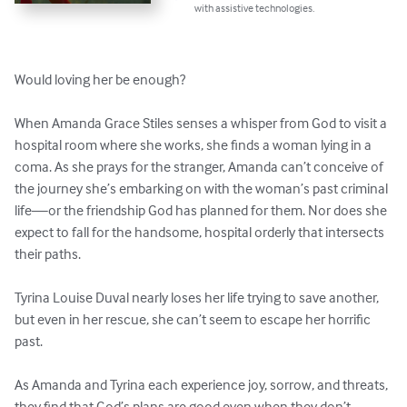
with assistive technologies.
Would loving her be enough?

When Amanda Grace Stiles senses a whisper from God to visit a 
hospital room where she works, she finds a woman lying in a 
coma. As she prays for the stranger, Amanda can’t conceive of 
the journey she’s embarking on with the woman’s past criminal 
life—or the friendship God has planned for them. Nor does she 
expect to fall for the handsome, hospital orderly that intersects 
their paths. 

Tyrina Louise Duval nearly loses her life trying to save another, 
but even in her rescue, she can’t seem to escape her horrific 
past. 

As Amanda and Tyrina each experience joy, sorrow, and threats, 
they find that God’s plans are good even when they don’t 