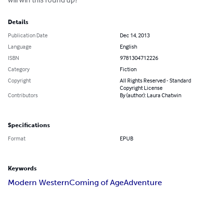
Details
Publication Date
Dec 14, 2013
Language
English
ISBN
9781304712226
Category
Fiction
Copyright
All Rights Reserved - Standard
Copyright License
Contributors
By (author): Laura Chatwin
Specifications
Format
EPUB
Keywords
Modern Western
Coming of Age
Adventure