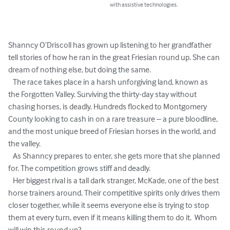
with assistive technologies.
Shanncy O’Driscoll has grown up listening to her grandfather 
tell stories of how he ran in the great Friesian round up. She can 
dream of nothing else, but doing the same.

   The race takes place in a harsh unforgiving land, known as 
the Forgotten Valley. Surviving the thirty-day stay without 
chasing horses, is deadly. Hundreds flocked to Montgomery 
County looking to cash in on a rare treasure – a pure bloodline, 
and the most unique breed of Friesian horses in the world, and 
the valley. 

   As Shanncy prepares to enter, she gets more that she planned 
for. The competition grows stiff and deadly.

   Her biggest rival is a tall dark stranger, McKade, one of the best 
horse trainers around. Their competitive spirits only drives them 
closer together, while it seems everyone else is trying to stop 
them at every turn, even if it means killing them to do it.  Whom 
will win this round up?