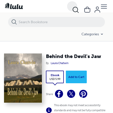
Behind the Devil's Jaw
Categories
Behind the Devil's Jaw
By
Laura Chatwin
Ebook
Add to Cart
USD 5.99
Share
This ebook may not meet accessibility
standards and may not be fully compatible