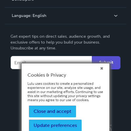
Knowledge Base
Language:
English
Contact Support
English
Get expert tips on direct sales, audience growth, and
Deutsch
exclusive offers to help you build your business.
Unsubscribe at any time.
Français
Italiano
Submit
Español
Cookies & Privacy
Lulu uses cookies to create a personalized
experience on our site, analyze site usage, and
assist in our marketing efforts. Continuing to use
this site without updating your privacy settings
means you agree to our use of cookies.
Close and accept
Update preferences
Privacy Policy
Terms & Conditions
Security