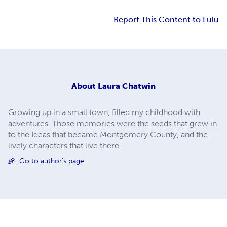
Report This Content to Lulu
About
Laura Chatwin
Growing up in a small town, filled my childhood with
adventures. Those memories were the seeds that grew in
to the Ideas that became Montgomery County, and the
lively characters that live there.
Go to author's page