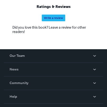
Ratings & Reviews
Write a review
Did you love this book? Leave a review for other
readers!
Our Team
About Us
News
Careers
In The News
Community
Events
Blog
Help
Videos