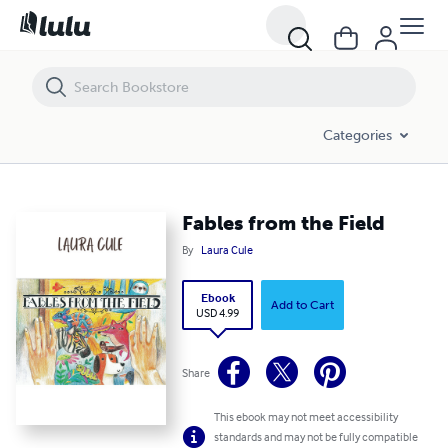
Fables from the Field
Categories
Fables from the Field
By
Laura Cule
Ebook
Add to Cart
USD 4.99
Share
This ebook may not meet accessibility
standards and may not be fully compatible