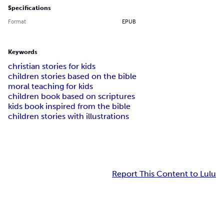
Specifications
Format
EPUB
Keywords
christian stories for kids
children stories based on the bible
moral teaching for kids
children book based on scriptures
kids book inspired from the bible
children stories with illustrations
Report This Content to Lulu