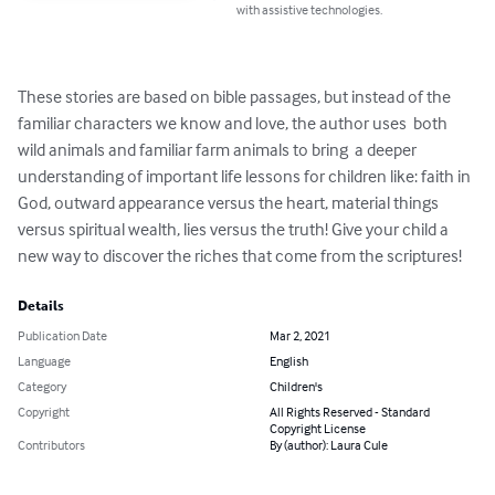
with assistive technologies.
These stories are based on bible passages, but instead of the 
familiar characters we know and love, the author uses  both 
wild animals and familiar farm animals to bring  a deeper 
understanding of important life lessons for children like: faith in 
God, outward appearance versus the heart, material things 
versus spiritual wealth, lies versus the truth! Give your child a 
new way to discover the riches that come from the scriptures!
Details
Publication Date
Mar 2, 2021
Language
English
Category
Children's
Copyright
All Rights Reserved - Standard
Copyright License
Contributors
By (author): Laura Cule