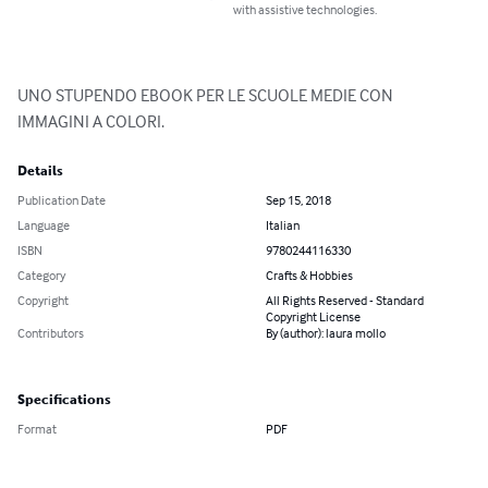
with assistive technologies.
UNO STUPENDO EBOOK PER LE SCUOLE MEDIE CON 
IMMAGINI A COLORI.
Details
Publication Date
Sep 15, 2018
Language
Italian
ISBN
9780244116330
Category
Crafts & Hobbies
Copyright
All Rights Reserved - Standard
Copyright License
Contributors
By (author): laura mollo
Specifications
Format
PDF