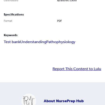
Contributors
By (author): Laura
Specifications
Format
PDF
Keywords
Test bank
Understanding
Pathophysiology
Report This Content to Lulu
About
NursePrep Hub