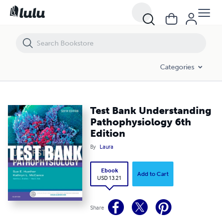
Test Bank Understanding Pathophysiology 6th Edition
Categories
Test Bank Understanding
Pathophysiology 6th
Edition
By
Laura
Ebook
Add to Cart
USD 13.21
Share