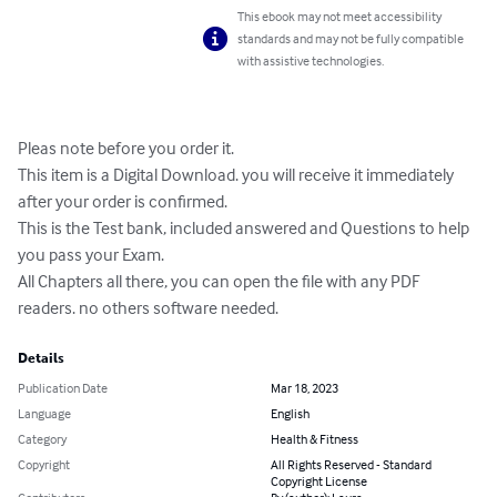
This ebook may not meet accessibility
standards and may not be fully compatible
with assistive technologies.
Pleas note before you order it.

This item is a Digital Download. you will receive it immediately 
after your order is confirmed.

This is the Test bank, included answered and Questions to help 
you pass your Exam.

All Chapters all there, you can open the file with any PDF 
readers. no others software needed.
Details
Publication Date
Mar 18, 2023
Language
English
Category
Health & Fitness
Copyright
All Rights Reserved - Standard
Copyright License