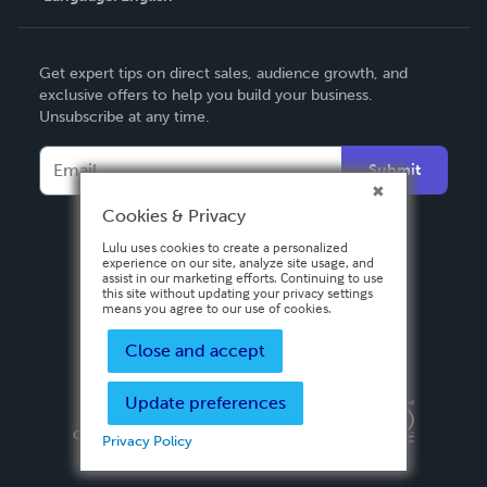
English
Get expert tips on direct sales, audience growth, and
Deutsch
exclusive offers to help you build your business.
Unsubscribe at any time.
Français
Italiano
Submit
Español
Cookies & Privacy
Lulu uses cookies to create a personalized
experience on our site, analyze site usage, and
assist in our marketing efforts. Continuing to use
this site without updating your privacy settings
means you agree to our use of cookies.
Close and accept
Update preferences
Privacy Policy
Terms & Conditions
Security
Copyright ©
2026 Lulu Press, Inc. All rights reserved.
Privacy Policy