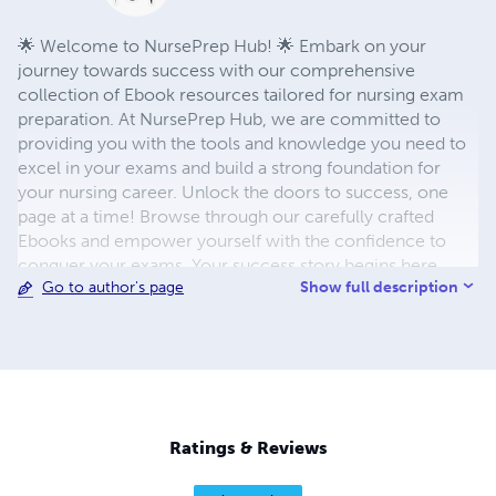
🌟 Welcome to NursePrep Hub! 🌟 Embark on your
journey towards success with our comprehensive
collection of Ebook resources tailored for nursing exam
preparation. At NursePrep Hub, we are committed to
providing you with the tools and knowledge you need to
excel in your exams and build a strong foundation for
your nursing career. Unlock the doors to success, one
page at a time! Browse through our carefully crafted
Ebooks and empower yourself with the confidence to
conquer your exams. Your success story begins here.
Show full description
Go to author's page
Thank you for choosing NursePrep Hub. Best of luck on
your journey to becoming a highly skilled and
compassionate nurse! 📚💉🎓
Ratings & Reviews