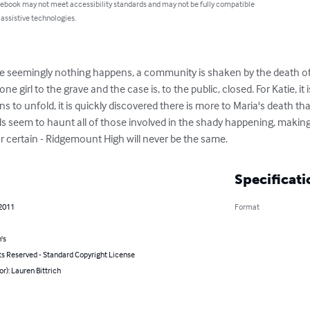
 ebook may not meet accessibility standards and may not be fully compatible
 assistive technologies.
 seemingly nothing happens, a community is shaken by the death of a
 girl to the grave and the case is, to the public, closed. For Katie, i
ns to unfold, it is quickly discovered there is more to Maria's death th
s seem to haunt all of those involved in the shady happening, making 
or certain - Ridgemount High will never be the same.
Specificati
 2011
Format
's
ts Reserved - Standard Copyright License
or): Lauren Bittrich