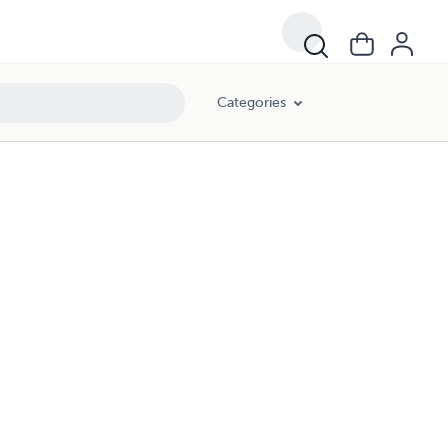
Categories