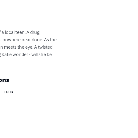
 local teen. A drug 
t is nowhere near done. As the 
an meets the eye. A twisted 
Katie wonder - will she be 
ons
EPUB