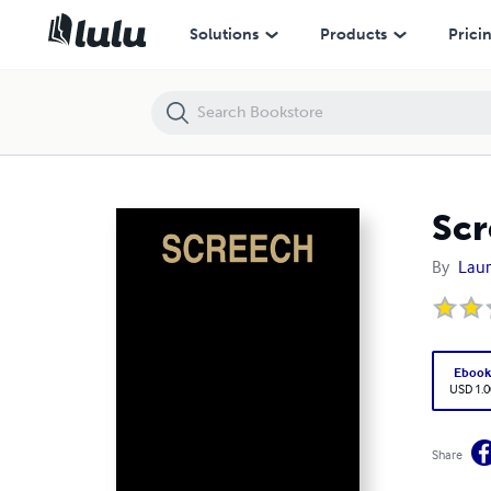
Screech
Solutions
Products
Prici
Scr
By
Laur
Eboo
USD 1.0
Share