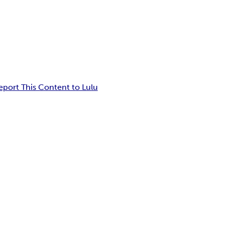
eport This Content to Lulu