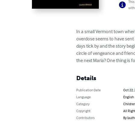
This
with
In a small Vermont town where
overdose seems to have sent one
days tick by and the story begi
circle of vengeance and friend
the next Maria? One thing is f
Details
Publication Date
Oct 22,
Language
English
Category
Children
Copyright
All Righ
Contributors
By (auth