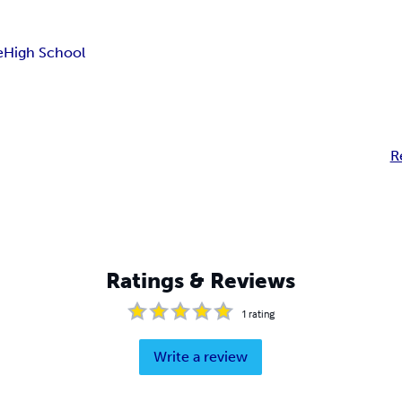
e
High School
R
Ratings & Reviews
1
rating
Write a review