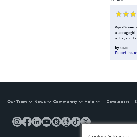
&quot;Screech&
a teenage girl,
action, and dr
by
lucas
Report this r
Our Team
News
Community
Help
Developers
E
Cookies & Privacy