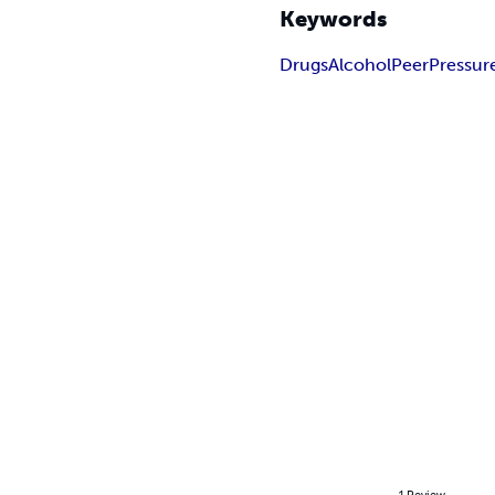
Keywords
Drugs
Alcohol
Peer
Pressur
1
Review