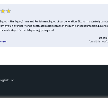
quot; is the &quot;Crime and Punishment&quot; of our generation. Bittrich masterfully paints 
 torn by guilt over her friend's death, atop a rich canvas of the high-school bourgeoisie. Layers o
ama make &quot;Screech&quot; a gripping read.
0
peopl
found this helpfu
eview
nglish