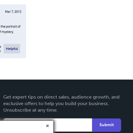
Mar 7, 2012
the portrait of
f mystery,
e
Helpful
l
Get expert tips on direct sales, audience growth, and
exclusive offers to help you build your business.
Unsubscribe at any time.
Submit