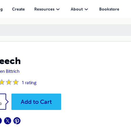
ng
Create
Resources
About
Bookstore
eech
en Bittrich
1
rating
k
Add to Cart
0