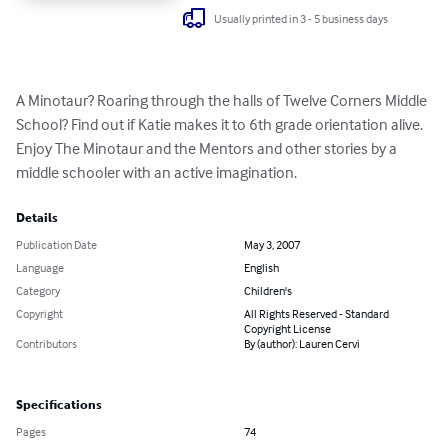
Usually printed in 3 - 5 business days
A Minotaur? Roaring through the halls of Twelve Corners Middle 
School? Find out if Katie makes it to 6th grade orientation alive.  
Enjoy The Minotaur and the Mentors and other stories by a 
middle schooler with an active imagination.
Details
Publication Date
May 3, 2007
Language
English
Category
Children's
Copyright
All Rights Reserved - Standard
Copyright License
Contributors
By (author): Lauren Cervi
Specifications
Pages
74