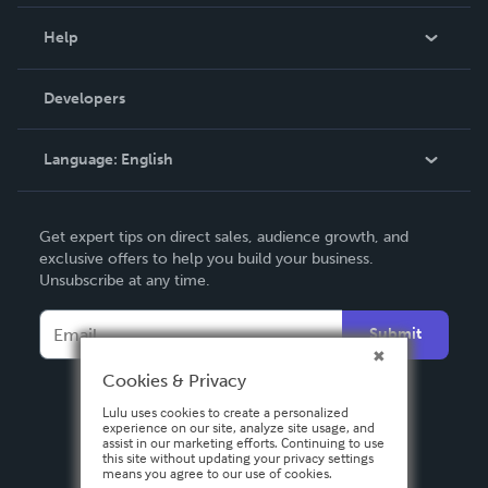
Events
Blog
Help
Videos
Order Lookup
Developers
Podcast
Knowledge Base
Language:
English
Contact Support
English
Get expert tips on direct sales, audience growth, and
Deutsch
exclusive offers to help you build your business.
Unsubscribe at any time.
Français
Italiano
Submit
Español
Cookies & Privacy
Lulu uses cookies to create a personalized
experience on our site, analyze site usage, and
assist in our marketing efforts. Continuing to use
this site without updating your privacy settings
means you agree to our use of cookies.