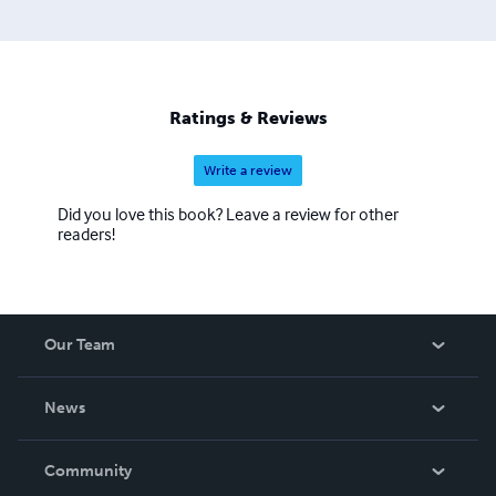
Ratings & Reviews
Write a review
Did you love this book? Leave a review for other
readers!
Our Team
About Us
News
Careers
In The News
Community