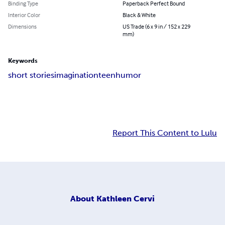
Binding Type
Paperback Perfect Bound
Interior Color
Black & White
Dimensions
US Trade (6 x 9 in / 152 x 229
mm)
Keywords
short stories
imagination
teen
humor
Report This Content to Lulu
About
Kathleen Cervi