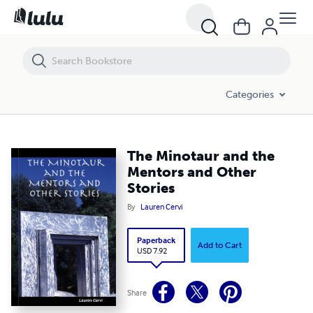
The Minotaur and the Mentors and Other Stories
Categories
The Minotaur and the
Mentors and Other
Stories
By
Lauren Cervi
Paperback
Add to Cart
USD 7.92
Share