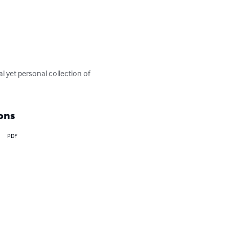
al yet personal collection of 
ons
PDF