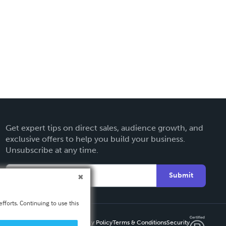
Get expert tips on direct sales, audience growth, and
exclusive offers to help you build your business.
Unsubscribe at any time.
Submit
fforts. Continuing to use this
Privacy Policy
Terms & Conditions
Security