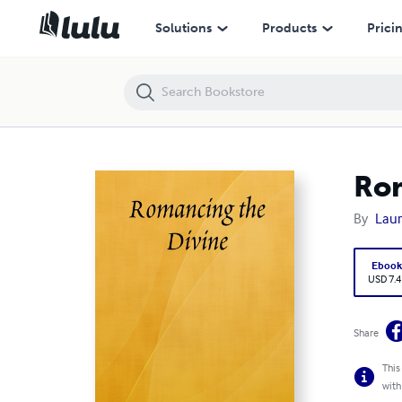
Romancing the Divine
Solutions
Products
Prici
Rom
By
Lau
Eboo
USD 7.4
Share
This
with