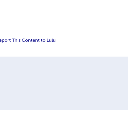
eport This Content to Lulu