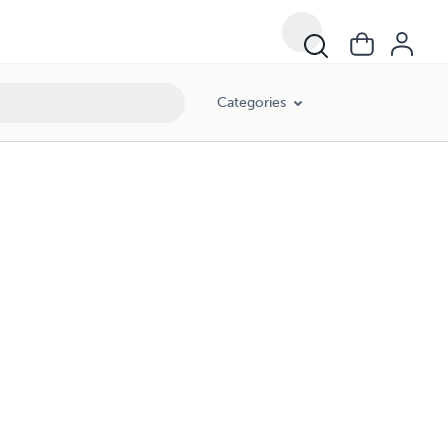
Categories