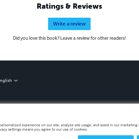
Ratings & Reviews
Write a review
Did you love this book? Leave a review for other readers!
nglish
personalized experience on our site, analyze site usage, and assist in our marketing e
ivacy settings means you agree to our use of cookies.