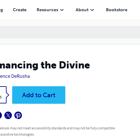
ng
Create
Resources
About
Bookstore
ancing the Divine
rence DeRusha
k
Add to Cart
5
 ebook may not meet accessibility standards and may not be fully compatible
 assistive technologies.