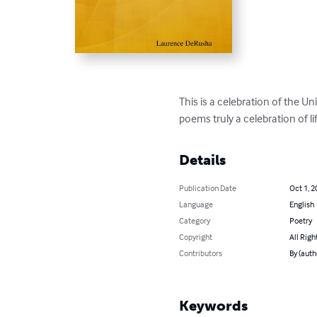
This is a celebration of the Un
poems truly a celebration of li
Details
Publication Date
Oct 1, 2
Language
English
Category
Poetry
Copyright
All Righ
Contributors
By (aut
Keywords