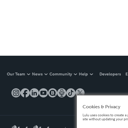
Our Team
News
Community
Help
Developers
E
Cookies & Privacy
Lulu uses cookies to create a 
site without updating your pr