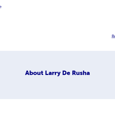
e
R
About
Larry De Rusha