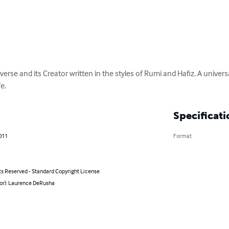
iverse and its Creator written in the styles of Rumi and Hafiz. A univers
fe.
Specificati
011
Format
ts Reserved - Standard Copyright License
hor): Laurence DeRusha