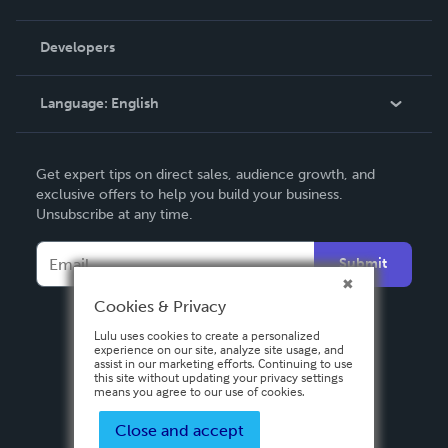
Videos
Order Lookup
Developers
Podcast
Knowledge Base
Language:
English
Contact Support
English
Get expert tips on direct sales, audience growth, and
Deutsch
exclusive offers to help you build your business.
Unsubscribe at any time.
Français
Italiano
Submit
Español
Cookies & Privacy
Lulu uses cookies to create a personalized
experience on our site, analyze site usage, and
assist in our marketing efforts. Continuing to use
this site without updating your privacy settings
means you agree to our use of cookies.
Close and accept