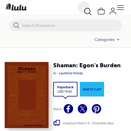
Shaman: Egon's Burden
Categories
Shaman: Egon's Burden
By
Laurence Hickey
Paperback
Add to Cart
USD 19.43
Share
Usually printed in 3 - 5 business days