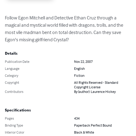
Follow Egon Mitchell and Detective Ethan Cruz through a 
magical and mystical world filled with dragons, trolls, and the 
most vile madman bent on total destruction. Can they save 
Egon's missing girlfriend Crystal?
Details
Publication Date
Nov 22, 2007
Language
English
Category
Fiction
Copyright
All Rights Reserved - Standard
Copyright License
Contributors
By (author): Laurence Hickey
Specifications
Pages
434
Binding Type
Paperback Perfect Bound
Interior Color
Black & White