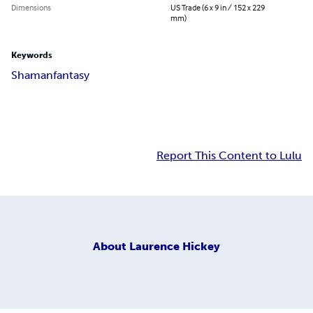
Dimensions
US Trade (6 x 9 in / 152 x 229
mm)
Keywords
Shaman
fantasy
Report This Content to Lulu
About
Laurence Hickey