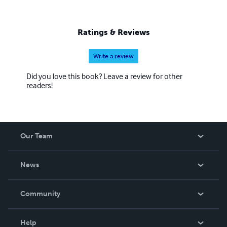
Ratings & Reviews
Write a review
Did you love this book? Leave a review for other
readers!
Our Team
About Us
News
Careers
In The News
Community
Events
Blog
Help