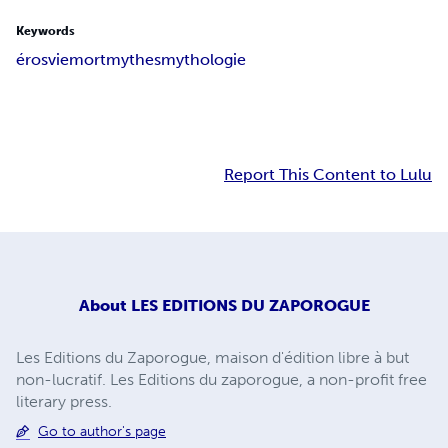
Keywords
éros
vie
mort
mythes
mythologie
Report This Content to Lulu
About
LES EDITIONS DU ZAPOROGUE
Les Editions du Zaporogue, maison d'édition libre à but
non-lucratif. Les Editions du zaporogue, a non-profit free
literary press.
Go to author's page