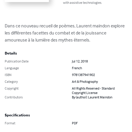
with assistive technologies.
Dans ce nouveau recueil de poèmes, Laurent maindon explore 
les différentes facettes du combat et de la jouissance 
amoureuse à la lumière des mythes éternels.
Details
Publication Date
Jul 12, 2018
Language
French
ISBN
9781387941902
Category
Art & Photography
Copyright
All Rights Reserved - Standard
Copyright License
Contributors
By (author): Laurent Maindon
Specifications
Format
PDF