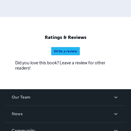
Ratings & Reviews
Write a review
Did you love this book? Leave a review for other
readers!
Our Team
About Us
News
Careers
In The News
Community