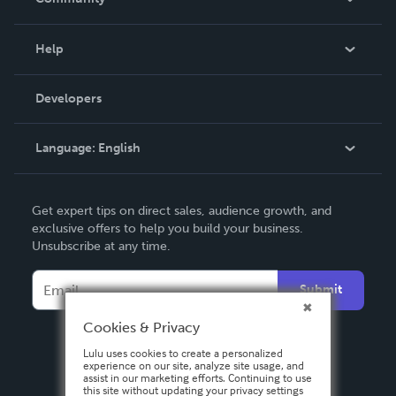
Events
Blog
Help
Videos
Order Lookup
Developers
Podcast
Knowledge Base
Language:
English
Contact Support
English
Get expert tips on direct sales, audience growth, and
Deutsch
exclusive offers to help you build your business.
Unsubscribe at any time.
Français
Italiano
Submit
Español
Cookies & Privacy
Lulu uses cookies to create a personalized
experience on our site, analyze site usage, and
assist in our marketing efforts. Continuing to use
this site without updating your privacy settings