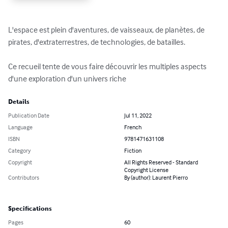
L'espace est plein d'aventures, de vaisseaux, de planètes, de 
pirates, d'extraterrestres, de technologies, de batailles.

Ce recueil tente de vous faire découvrir les multiples aspects 
d'une exploration d'un univers riche
Details
Publication Date
Jul 11, 2022
Language
French
ISBN
9781471631108
Category
Fiction
Copyright
All Rights Reserved - Standard
Copyright License
Contributors
By (author): Laurent Pierro
Specifications
Pages
60