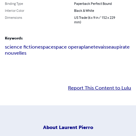
Binding Type
Paperback Perfect Bound
Interior Color
Black & White
Dimensions
US Trade (6 x 9 in / 152 x 229
mm)
Keywords
science fiction
espace
space opera
planete
vaisseau
pirate
nouvelles
Report This Content to Lulu
About
Laurent Pierro