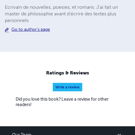
Ecrivain de nouvelles, poesies, et romans. J'ai fait un
master de philosophie avant d'écrire des textes plus
personnels
Go to author's page
Ratings & Reviews
Write a review
Did you love this book? Leave a review for other
readers!
Our Team