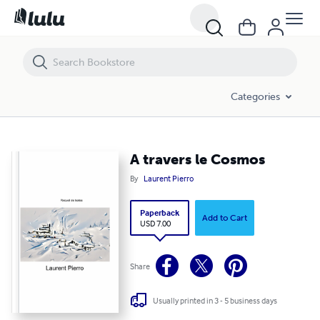
A travers le Cosmos
Categories
A travers le Cosmos
By
Laurent Pierro
Paperback
Add to Cart
USD 7.00
Share
Usually printed in 3 - 5 business days