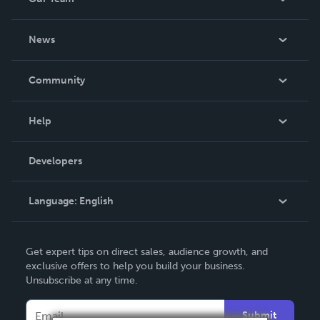
About Us
News
Careers
In The News
Community
Events
Blog
Help
Videos
Order Lookup
Developers
Podcast
Knowledge Base
Language:
English
Contact Support
English
Get expert tips on direct sales, audience growth, and
Deutsch
exclusive offers to help you build your business.
Unsubscribe at any time.
Français
Italiano
Submit