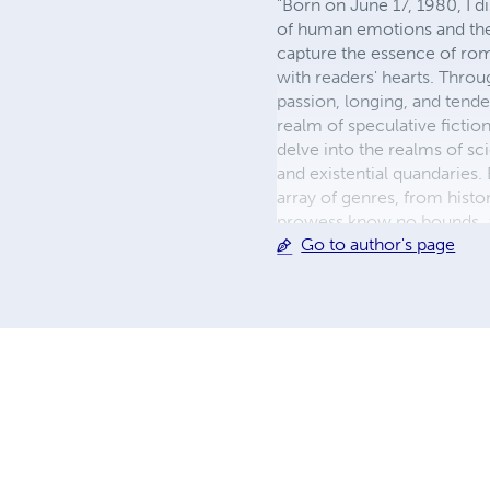
"Born on June 17, 1980, I di
of human emotions and the 
capture the essence of rom
with readers' hearts. Throu
passion, longing, and tender
realm of speculative fictio
delve into the realms of sci
and existential quandaries
array of genres, from histor
prowess know no bounds, as 
Go to author's page
each new work. As a dedica
heart and the cosmos. Whet
insight, leaving an indelibl