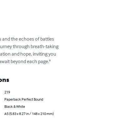
s and the echoes of battles 
journey through breath-taking 
ation and hope, inviting you 
t await beyond each page."
ons
219
Paperback Perfect Bound
Black & White
A5 (5.83 x 8.27 in / 148 x 210 mm)