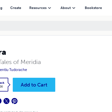
ng
Create
Resources
About
Bookstore
ra
Tales of Meridia
entiu Tudorache
ack
Add to Cart
.00