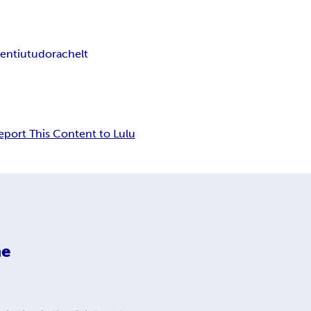
rentiu
tudorache
lt
eport This Content to Lulu
he