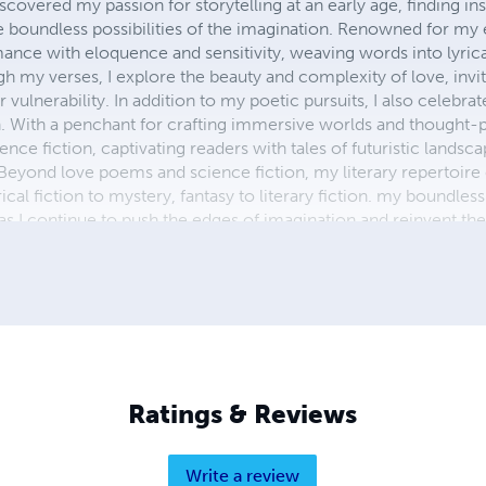
scovered my passion for storytelling at an early age, finding ins
boundless possibilities of the imagination. Renowned for my 
ance with eloquence and sensitivity, weaving words into lyrical
gh my verses, I explore the beauty and complexity of love, invi
 vulnerability. In addition to my poetic pursuits, I also celebr
n. With a penchant for crafting immersive worlds and thought-p
ence fiction, captivating readers with tales of futuristic lands
. Beyond love poems and science fiction, my literary repertoir
ical fiction to mystery, fantasy to literary fiction. my boundless
I continue to push the edges of imagination and reinvent the a
ted wordsmith, I invite readers to embark on a literary odysse
her penning intimate verses or epic sagas, my words resonate
e mark on the literary landscape."
Ratings & Reviews
Write a review