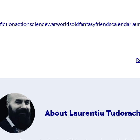
w
fiction
action
science
war
worlds
old
fantasy
friends
calendar
lau
R
About
Laurentiu Tudorac