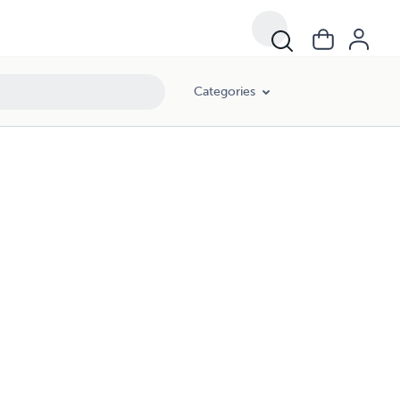
Categories