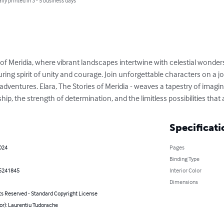
lly printed in 3 - 5 business days
of Meridia, where vibrant landscapes intertwine with celestial wonder
ring spirit of unity and courage. Join unforgettable characters on a 
ventures. Elara, The Stories of Meridia - weaves a tapestry of imagin
ship, the strength of determination, and the limitless possibilities tha
Specificati
2024
Pages
Binding Type
5241845
Interior Color
Dimensions
ts Reserved - Standard Copyright License
or): Laurentiu Tudorache