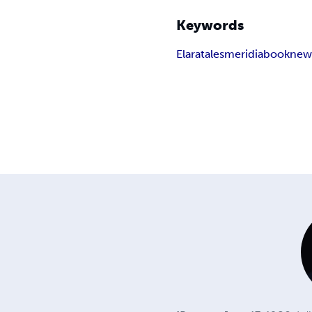
Keywords
Elara
tales
meridia
book
ne