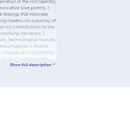
piration in the rich tapestry
evocative love poems, I
 feelings that resonate
ting readers on a journey of
ated my contributions to the
rovoking narratives, I
capes, technological marvels,
e encompasses a diverse
 creativity and storytelling
rt of storytelling with
y through the realms of the
Show full description
 with authenticity and