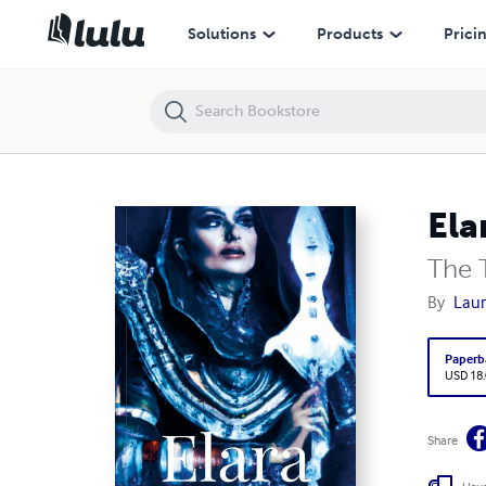
Elara
Solutions
Products
Prici
Ela
The 
By
Laur
Paperb
USD 18
Share