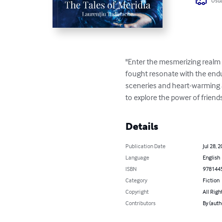
Usua
"Enter the mesmerizing realm 
fought resonate with the endu
sceneries and heart-warming ad
to explore the power of friend
Details
Publication Date
Jul 28, 
Language
English
ISBN
978144
Category
Fiction
Copyright
All Righ
Contributors
By (auth