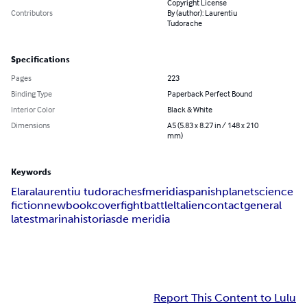
Copyright License
Contributors
By (author): Laurentiu
Tudorache
Specifications
Pages
223
Binding Type
Paperback Perfect Bound
Interior Color
Black & White
Dimensions
A5 (5.83 x 8.27 in / 148 x 210
mm)
Keywords
Elara
laurentiu tudorache
sf
meridia
spanish
planet
science
fiction
new
book
cover
fight
battle
lt
alien
contact
general
latest
marina
historias
de meridia
Report This Content to Lulu