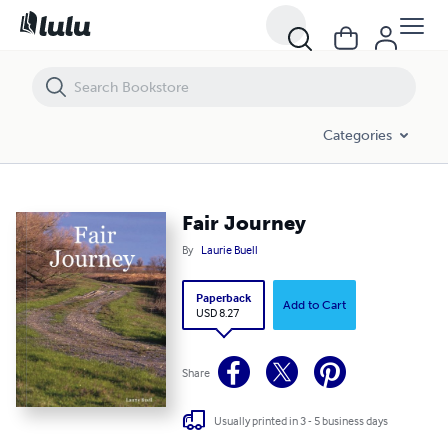
Fair Journey
Categories
Fair Journey
By
Laurie Buell
Paperback
Add to Cart
USD 8.27
Share
Usually printed in 3 - 5 business days