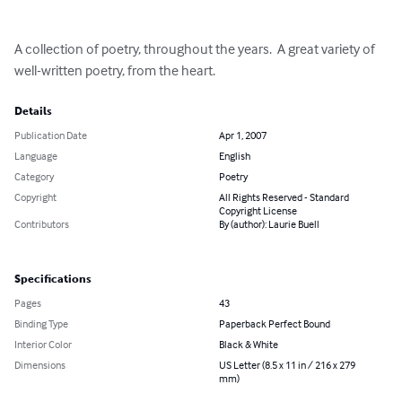
A collection of poetry, throughout the years.  A great variety of 
well-written poetry, from the heart.
Details
Publication Date
Apr 1, 2007
Language
English
Category
Poetry
Copyright
All Rights Reserved - Standard
Copyright License
Contributors
By (author): Laurie Buell
Specifications
Pages
43
Binding Type
Paperback Perfect Bound
Interior Color
Black & White
Dimensions
US Letter (8.5 x 11 in / 216 x 279
mm)