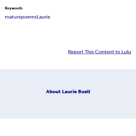
Keywords
mature
poems
Laurie
Report This Content to Lulu
About
Laurie Buell