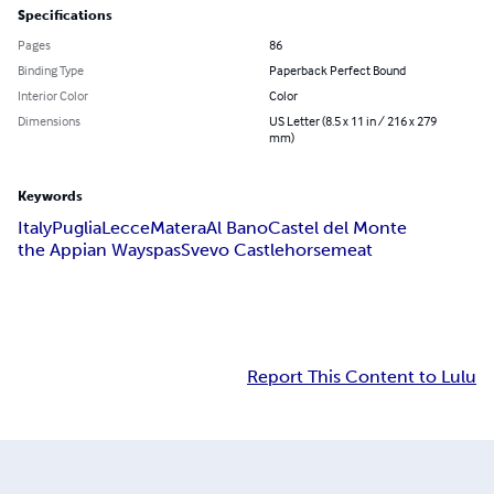
Specifications
Pages
86
Binding Type
Paperback Perfect Bound
Interior Color
Color
Dimensions
US Letter (8.5 x 11 in / 216 x 279
mm)
Keywords
Italy
Puglia
Lecce
Matera
Al Bano
Castel del Monte
the Appian Way
spas
Svevo Castle
horsemeat
Report This Content to Lulu