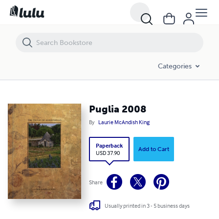
Puglia 2008
Categories
Puglia 2008
By
Laurie McAndish King
Paperback
Add to Cart
USD 37.90
Share
Usually printed in 3 - 5 business days