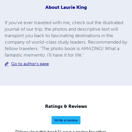
About
Laurie King
If you've ever traveled with me, check out the illustrated
journal of our trip; the photos and descriptive text will
transport you back to fascinating destinations in the
company of world-class study leaders. Recommended by
fellow travelers: "The photo book is AMAZING! What a
fantastic memento. I’ll have it for life."
Go to author's page
Ratings & Reviews
Write a review
Did you love this book? Leave a review for other