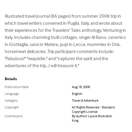
Illustrated travel journal (86 pages) from summer 2008 trip in 
which travel writers convened in Puglia, Italy, and wrote about 
their experiences for the Travelers' Tales anthology, Venturing in 
Italy. Includes charming trulli cottages, singer Al Bano, ceramics 
in Grottaglia, sassi in Matera, pupi in Lecce, mummies in Oria, 
horsemeat delicacies. Trip participant comments include: 
"Fabulous!" "exquisite," and "captures the spirit and the 
adventures of the trip...I will treasure it."
Details
Publication Date
Aug 18, 2008
Language
English
Category
Travel & Adventure
Copyright
All Rights Reserved - Standard
Copyright License
Contributors
By (author): Laurie McAndish
King