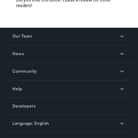
readers!
Our Team
About Us
News
Careers
In The News
Community
Events
Blog
Help
Videos
Order Lookup
Developers
Podcast
Knowledge Base
Language:
English
Contact Support
English