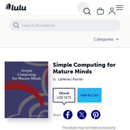
Simple Computing for Mature Minds
Categories
Simple Computing for
Mature Minds
By
LaVerne I. Parrish
Ebook
Add to Cart
USD 18.75
Share
This ebook may not meet accessibility