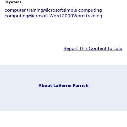
Keywords
computer training
Microsoft
simple computing
computing
Microsoft Word 2000
Word training
Report This Content to Lulu
About
LaVerne Parrish