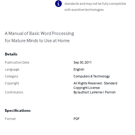
standards and may not be fully compatible
with assistive technologies.
A Manual of Basic Word Processing

for Mature Minds to Use at Home
Details
Publication Date
Sep 30, 2011
Language
English
Category
Computers & Technology
Copyright
All Rights Reserved - Standard
Copyright License
Contributors
By (author): LaVerne I. Parrish
Specifications
Format
PDF