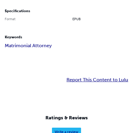
Specifications
Format
EPUB
Keywords
Matrimonial Attorney
Report This Content to Lulu
Ratings & Reviews
Write a review