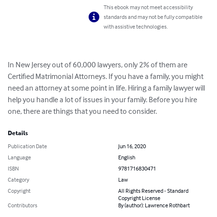
This ebook may not meet accessibility
standards and may not be fully compatible
with assistive technologies.
In New Jersey out of 60,000 lawyers, only 2% of them are 
Certified Matrimonial Attorneys. If you have a family, you might 
need an attorney at some point in life. Hiring a family lawyer will 
help you handle a lot of issues in your family. Before you hire 
one, there are things that you need to consider.
Details
Publication Date
Jun 16, 2020
Language
English
ISBN
9781716830471
Category
Law
Copyright
All Rights Reserved - Standard
Copyright License
Contributors
By (author): Lawrence Rothbart