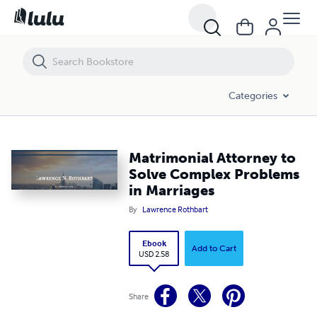
Matrimonial Attorney to Solve Complex Problems in Marriages
Categories
Matrimonial Attorney to
Solve Complex Problems
in Marriages
By
Lawrence Rothbart
Ebook
Add to Cart
USD 2.58
Share