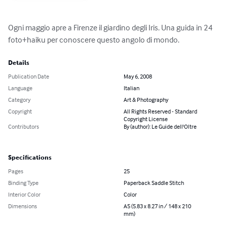
Ogni maggio apre a Firenze il giardino degli Iris. Una guida in 24 
foto+haiku per conoscere questo angolo di mondo.
Details
Publication Date
May 6, 2008
Language
Italian
Category
Art & Photography
Copyright
All Rights Reserved - Standard
Copyright License
Contributors
By (author): Le Guide dell'Oltre
Specifications
Pages
25
Binding Type
Paperback Saddle Stitch
Interior Color
Color
Dimensions
A5 (5.83 x 8.27 in / 148 x 210
mm)