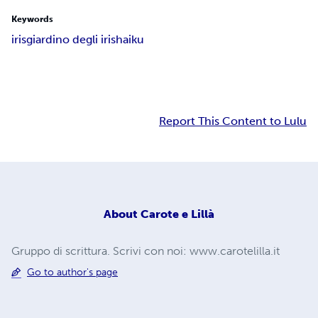
Keywords
iris
giardino degli iris
haiku
Report This Content to Lulu
About
Carote e Lillà
Gruppo di scrittura. Scrivi con noi: www.carotelilla.it
Go to author's page