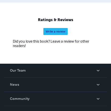
Ratings & Reviews
Write a review
Did you love this book? Leave a review for other
readers!
Our Team
About Us
News
Careers
In The News
Community
Events
Blog