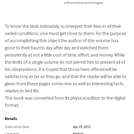
with assistive technologies.
To know the birds intimately, to interpret their lives in all their 
varied conditions, one must get close to them. For the purpose 
of accomplishing this object the author of this volume has 
gone to their haunts day after day and watched them 
persistently at not a little cost of time, effort, and money. While 
the limits of a single volume do not permit him to present all of 
his observations, it is hoped that those here offered will be 
satisfactory as far as they go, and that the reader will be able to 
glean from these pages some new as well as interesting facts 
relative to bird life.

This book was converted from its physical edition to the digital 
format.
Details
Publication Date
Apr 25, 2012
Language
English