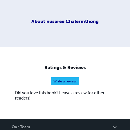
About
nusaree Chalermthong
Ratings & Reviews
Write a review
Did you love this book? Leave a review for other
readers!
Our Team