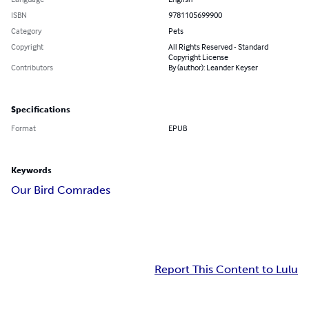
ISBN
9781105699900
Category
Pets
Copyright
All Rights Reserved - Standard
Copyright License
Contributors
By (author): Leander Keyser
Specifications
Format
EPUB
Keywords
Our Bird Comrades
Report This Content to Lulu