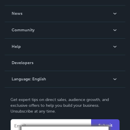
About Us
News
Careers
In The News
Community
Events
Blog
Help
Videos
Order Lookup
Developers
Podcast
Knowledge Base
Language:
English
Contact Support
English
Get expert tips on direct sales, audience growth, and
Deutsch
exclusive offers to help you build your business.
Unsubscribe at any time.
Français
Italiano
Submit