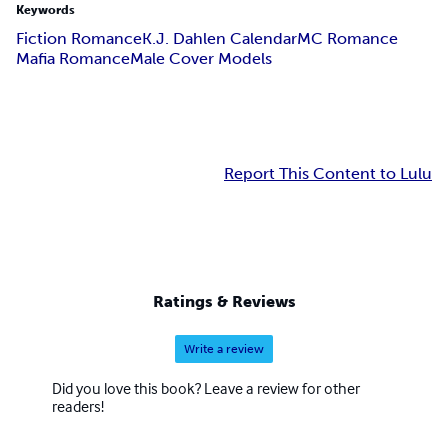
Keywords
Fiction Romance
K.J. Dahlen Calendar
MC Romance
Mafia Romance
Male Cover Models
Report This Content to Lulu
Ratings & Reviews
Write a review
Did you love this book? Leave a review for other
readers!