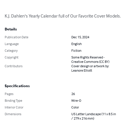
K.J. Dahlen's Yearly Calendar full of Our Favorite Cover Models.
Details
Publication Date
Dec 15, 2024
Language
English
Category
Fiction
Copyright
Some Rights Reserved -
Creative Commons (CC BY)
Contributors
Cover design or artwork by:
Leanore Elliott
Specifications
Pages
26
Binding Type
Wire-O
Interior Color
Color
Dimensions
US Letter Landscape (11 x 8.5 in
/ 279 x 216 mm)