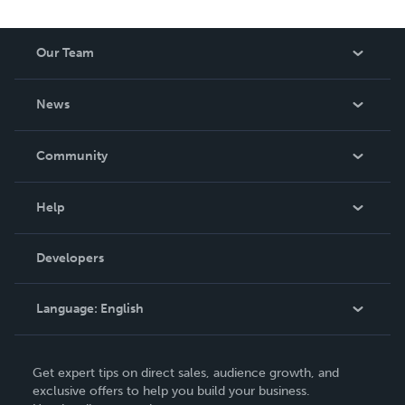
Our Team
About Us
News
Careers
In The News
Community
Events
Blog
Help
Videos
Order Lookup
Developers
Podcast
Knowledge Base
Language:
English
Contact Support
English
Get expert tips on direct sales, audience growth, and
Deutsch
exclusive offers to help you build your business.