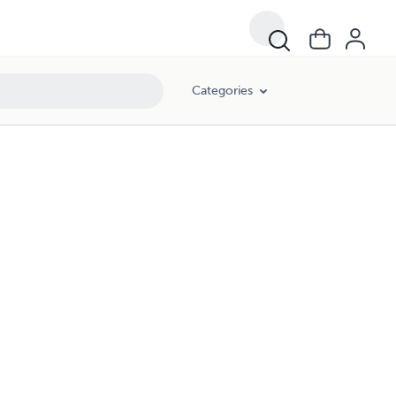
Categories