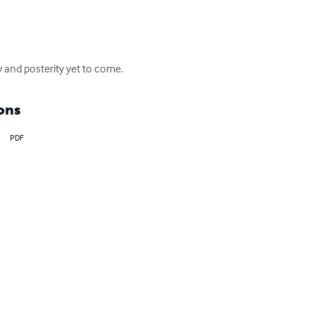
 and posterity yet to come.
ons
PDF