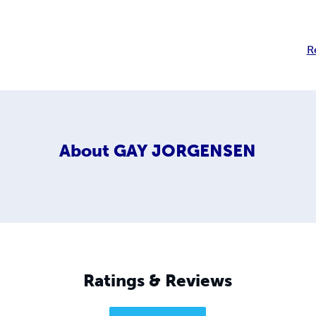
R
About
GAY JORGENSEN
Ratings & Reviews