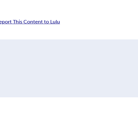
eport This Content to Lulu