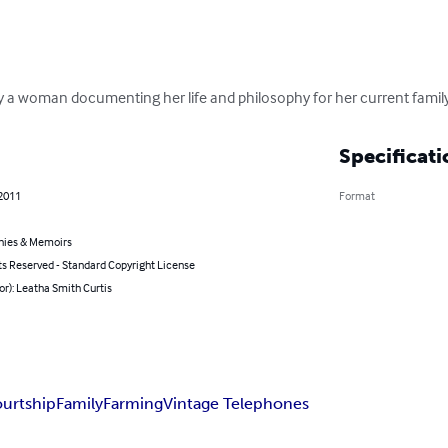
a woman documenting her life and philosophy for her current family
Specificati
 2011
Format
hies & Memoirs
ts Reserved - Standard Copyright License
or): Leatha Smith Curtis
urtship
Family
Farming
Vintage Telephones