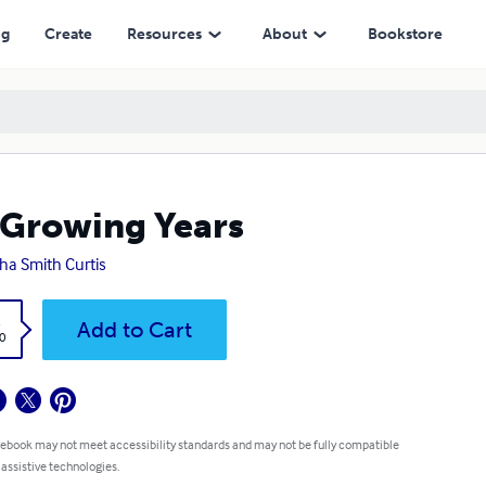
ng
Create
Resources
About
Bookstore
Growing Years
ha Smith Curtis
k
Add to Cart
0
 ebook may not meet accessibility standards and may not be fully compatible
 assistive technologies.