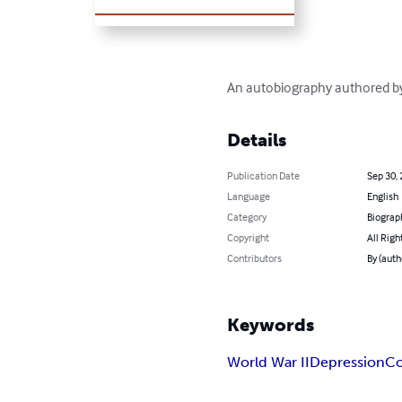
An autobiography authored by 
Details
Publication Date
Sep 30,
Language
English
Category
Biograp
Copyright
All Righ
Contributors
By (auth
Keywords
World War II
Depression
Co