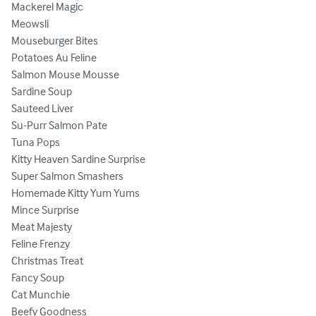
Mackerel Magic

Meowsli

Mouseburger Bites

Potatoes Au Feline

Salmon Mouse Mousse

Sardine Soup

Sauteed Liver

Su-Purr Salmon Pate

Tuna Pops

Kitty Heaven Sardine Surprise

Super Salmon Smashers

Homemade Kitty Yum Yums

Mince Surprise

Meat Majesty

Feline Frenzy

Christmas Treat

Fancy Soup

Cat Munchie

Beefy Goodness
