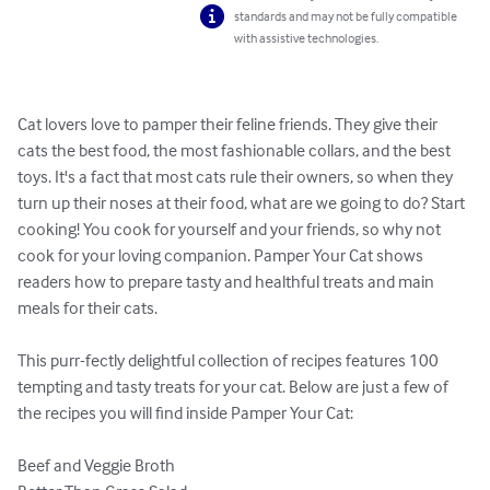
standards and may not be fully compatible
with assistive technologies.
Cat lovers love to pamper their feline friends. They give their 
cats the best food, the most fashionable collars, and the best 
toys. It's a fact that most cats rule their owners, so when they 
turn up their noses at their food, what are we going to do? Start 
cooking! You cook for yourself and your friends, so why not 
cook for your loving companion. Pamper Your Cat shows 
readers how to prepare tasty and healthful treats and main 
meals for their cats.

This purr-fectly delightful collection of recipes features 100 
tempting and tasty treats for your cat. Below are just a few of 
the recipes you will find inside Pamper Your Cat:

Beef and Veggie Broth
