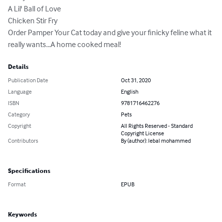
A Lil' Ball of Love

Chicken Stir Fry

Order Pamper Your Cat today and give your finicky feline what it 
really wants...A home cooked meal!
Details
Publication Date
Oct 31, 2020
Language
English
ISBN
9781716462276
Category
Pets
Copyright
All Rights Reserved - Standard
Copyright License
Contributors
By (author): lebal mohammed
Specifications
Format
EPUB
Keywords