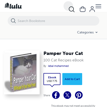
Pamper Your Cat
Categories
Pamper Your Cat
100 Cat Recipes eBook
By
lebal mohammed
Ebook
Add to Cart
USD 7.75
Share
This ebook may not meet accessibility