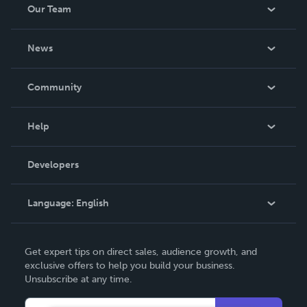
Our Team
About Us
News
Careers
In The News
Community
Events
Blog
Help
Videos
Order Lookup
Developers
Podcast
Knowledge Base
Language:
English
Contact Support
English
Get expert tips on direct sales, audience growth, and
Deutsch
exclusive offers to help you build your business.
Unsubscribe at any time.
Français
Italiano