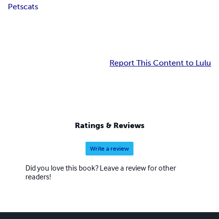
Pets
cats
Report This Content to Lulu
Ratings & Reviews
Write a review
Did you love this book? Leave a review for other
readers!