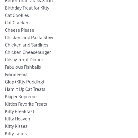
Better Than Grass Salad

Birthday Treat for Kitty

Cat Cookies

Cat Crackers

Cheese Please

Chicken and Pasta Stew

Chicken and Sardines

Chicken Cheeseburger

Crispy Trout Dinner

Fabulous Fishballs

Feline Feast

Glop (Kitty Pudding)

Ham it Up Cat Treats

Kipper Supreme

Kitties Favorite Treats

Kitty Breakfast

Kitty Heaven

Kitty Kisses

Kitty Tacos
