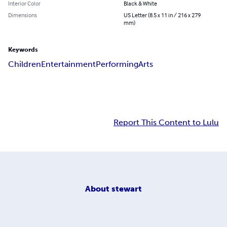
Interior Color
Black & White
Dimensions
US Letter (8.5 x 11 in / 216 x 279
mm)
Keywords
Children
Entertainment
Performing
Arts
Report This Content to Lulu
About
stewart