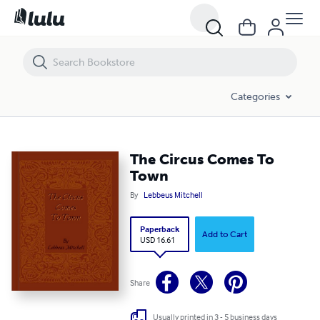
The Circus Comes To Town
Categories
The Circus Comes To
Town
By
Lebbeus Mitchell
Paperback
Add to Cart
USD 16.61
Share
Usually printed in 3 - 5 business days