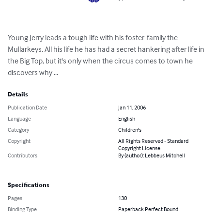
Young Jerry leads a tough life with his foster-family the 
Mullarkeys. All his life he has had a secret hankering after life in 
the Big Top, but it's only when the circus comes to town he 
discovers why ...
Details
Publication Date
Jan 11, 2006
Language
English
Category
Children's
Copyright
All Rights Reserved - Standard
Copyright License
Contributors
By (author): Lebbeus Mitchell
Specifications
Pages
130
Binding Type
Paperback Perfect Bound