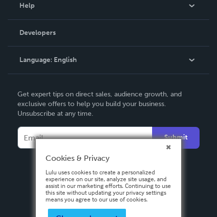
Blog
Help
Videos
Order Lookup
Developers
Podcast
Knowledge Base
Language:
English
Contact Support
English
Get expert tips on direct sales, audience growth, and
Deutsch
exclusive offers to help you build your business.
Unsubscribe at any time.
Français
Italiano
Submit
Español
Cookies & Privacy
Lulu uses cookies to create a personalized
experience on our site, analyze site usage, and
assist in our marketing efforts. Continuing to use
this site without updating your privacy settings
means you agree to our use of cookies.