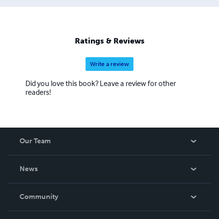
Ratings & Reviews
Write a review
Did you love this book? Leave a review for other
readers!
Our Team
About Us
News
Careers
In The News
Community
Events