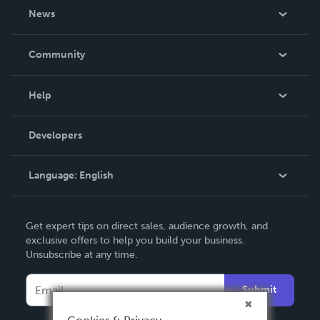
About Us
News
Careers
In The News
Community
Events
Blog
Help
Videos
Order Lookup
Developers
Podcast
Knowledge Base
Language:
English
Contact Support
English
Get expert tips on direct sales, audience growth, and
Deutsch
exclusive offers to help you build your business.
Unsubscribe at any time.
Français
Italiano
Submit
Español