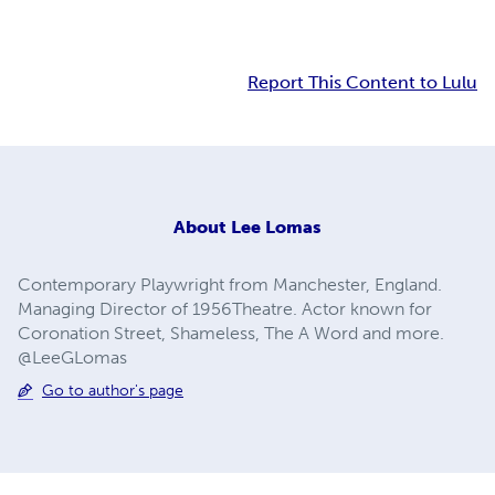
Report This Content to Lulu
About
Lee Lomas
Contemporary Playwright from Manchester, England.
Managing Director of 1956Theatre. Actor known for
Coronation Street, Shameless, The A Word and more.
@LeeGLomas
Go to author's page