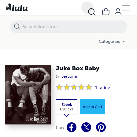
Juke Box Baby
Categories
Juke Box Baby
By
Lee Lomas
1
rating
Ebook
Add to Cart
USD 7.22
Share