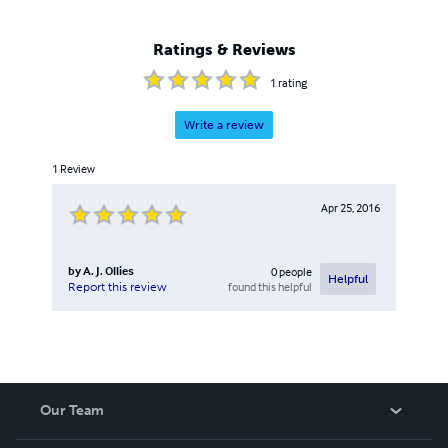
Ratings & Reviews
1
rating
Write a review
1
Review
Apr 25, 2016
by
A. J. Ollies
0
people
Helpful
found this helpful
Report this review
Our Team