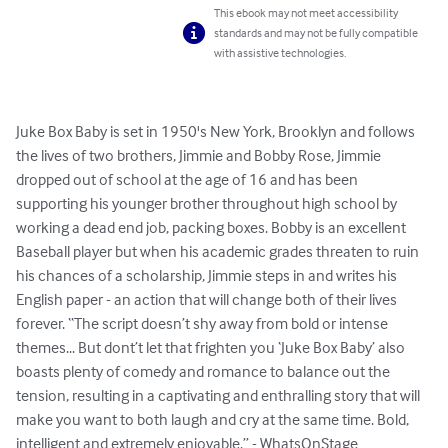
This ebook may not meet accessibility
standards and may not be fully compatible
with assistive technologies.
Juke Box Baby is set in 1950's New York, Brooklyn and follows 
the lives of two brothers, Jimmie and Bobby Rose, Jimmie 
dropped out of school at the age of 16 and has been 
supporting his younger brother throughout high school by 
working a dead end job, packing boxes. Bobby is an excellent 
Baseball player but when his academic grades threaten to ruin 
his chances of a scholarship, Jimmie steps in and writes his 
English paper - an action that will change both of their lives 
forever. “The script doesn’t shy away from bold or intense 
themes... But dont’t let that frighten you ‘Juke Box Baby’ also 
boasts plenty of comedy and romance to balance out the 
tension, resulting in a captivating and enthralling story that will 
make you want to both laugh and cry at the same time. Bold, 
intelligent and extremely enjoyable.” - WhatsOnStage