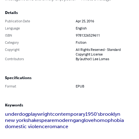
Details
Publication Date
Apr 25, 2016
Language
English
ISBN
9781326529611
Category
Fiction
Copyright
All Rights Reserved - Standard
Copyright License
Contributors
By (author): Lee Lomas
Specifications
Format
EPUB
Keywords
underdog
playwright
contemporary
1950's
brooklyn
new york
shakespeare
modern
gang
love
homophobia
domestic violence
romance