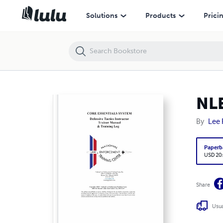
NLETC - Core Essentials 2022
Solutions
Products
Prici
NLE
By
Lee 
Paperb
USD 20
Share
Usua