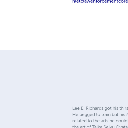
nletc
law
enforcement
cor
Lee E. Richards got his thir
He begged to train but his 
related to the arts he could
the art of Taika Seiyu Oyata