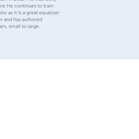
ome He continues to train
ho as it is a great equalizer
er and has authored
rs, small to large.