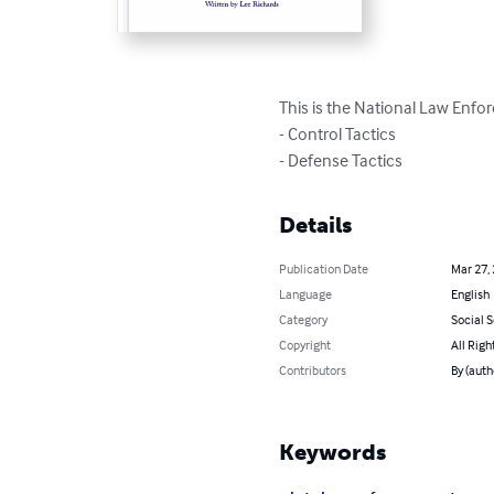
This is the National Law Enfo
- Control Tactics

- Defense Tactics
Details
Publication Date
Mar 27,
Language
English
Category
Social 
Copyright
All Righ
Contributors
By (auth
Keywords