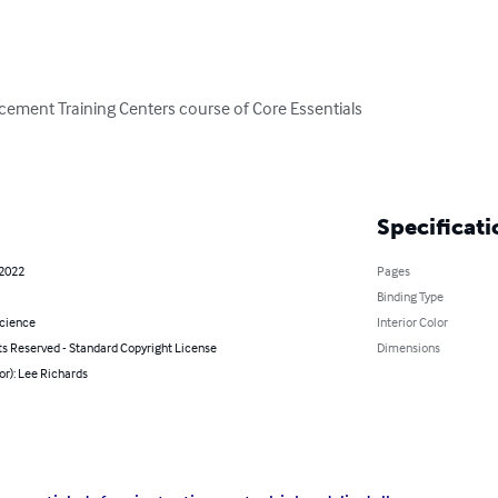
rcement Training Centers course of Core Essentials

Specificati
 2022
Pages
Binding Type
Science
Interior Color
ts Reserved - Standard Copyright License
Dimensions
or): Lee Richards