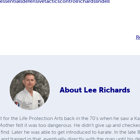
e
essentials
defensive
tactics
control
richards
lindell
R
About
Lee Richards
st for the Life Protection Arts back in the 70's when he saw a K
Mother felt it was too dangerous. He didn't give up and checke
 find. Later he was able to get introduced to karate. In the late
 and trained in that, eventually directly with the man until his 