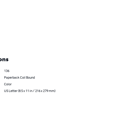
ons
136
Paperback Coil Bound
Color
US Letter (8.5 x 11 in / 216 x 279 mm)