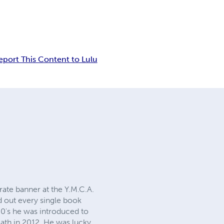
eport This Content to Lulu
arate banner at the Y.M.C.A.
d out every single book
 80's he was introduced to
death in 2012. He was lucky