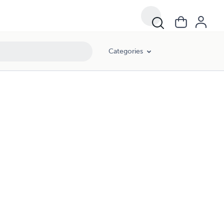
Categories