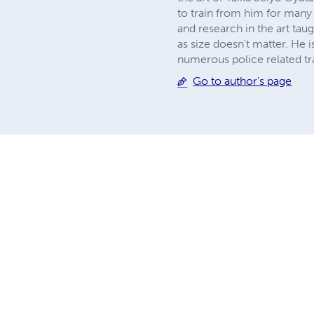
to train from him for many y
and research in the art taug
as size doesn't matter. He
numerous police related tra
Go to author's page