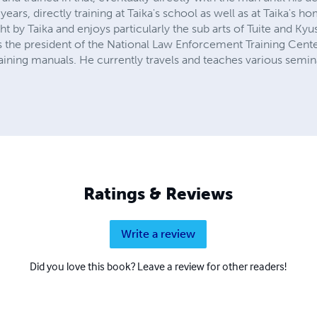
ears, directly training at Taika's school as well as at Taika's h
ht by Taika and enjoys particularly the sub arts of Tuite and Kyus
 is the president of the National Law Enforcement Training Cent
ining manuals. He currently travels and teaches various semina
Ratings & Reviews
Write a review
Did you love this book? Leave a review for other readers!