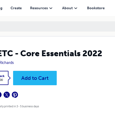
ng
Create
Resources
About
Bookstore
TC - Core Essentials 2022
Richards
ack
Add to Cart
.00
lly printed in 3 - 5 business days