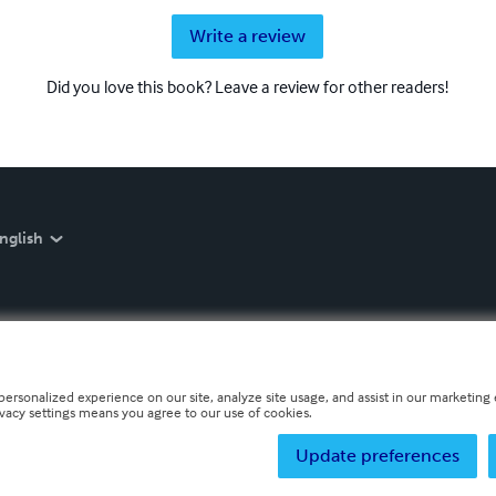
Write a review
Did you love this book? Leave a review for other readers!
nglish
personalized experience on our site, analyze site usage, and assist in our marketing e
ivacy settings means you agree to our use of cookies.
Update preferences