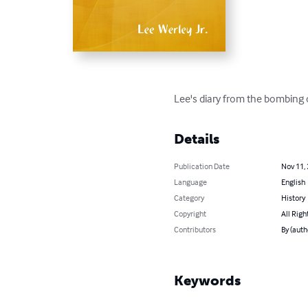
Lee's diary from the bombing 
Details
Publication Date
Nov 11,
Language
English
Category
History
Copyright
All Righ
Contributors
By (auth
Keywords