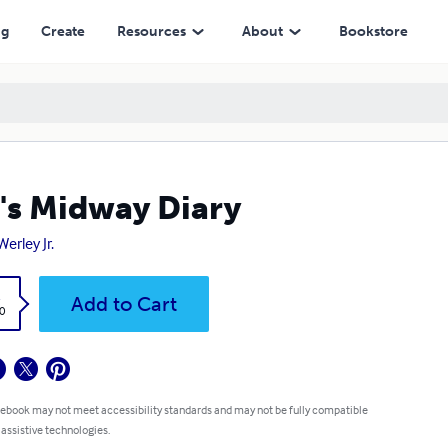
ng
Create
Resources
About
Bookstore
's Midway Diary
erley Jr.
k
Add to Cart
0
 ebook may not meet accessibility standards and may not be fully compatible
 assistive technologies.