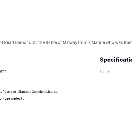
of Pearl Harbor until the Battle of Midway from a Marine who was ther
Specificati
 2011
Format
ts Reserved - Standard Copyright License
or): Lee Werley Jr.