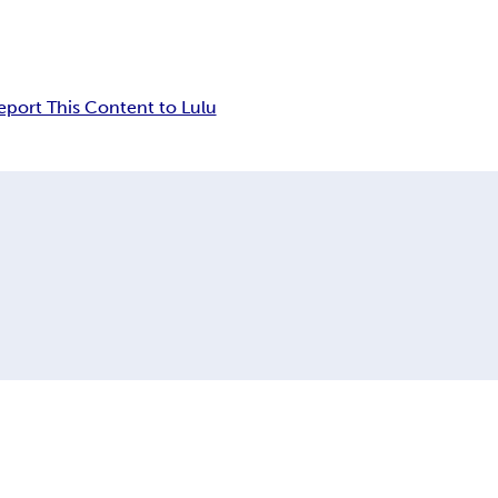
eport This Content to Lulu