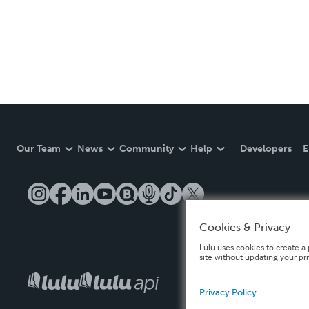
Our Team
News
Community
Help
Developers
E
Cookies & Privacy
Lulu uses cookies to create a 
site without updating your pr
Privacy Policy