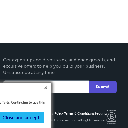
Get expert tips on direct sales, audience growth, and
exclusive offers to help you build your business.
Unsubscribe at any time.
Submit
fforts. Continuing to use this
Privacy Policy
Terms & Conditions
Security
Close and accept
Copyright ©
2026 Lulu Press, Inc. All rights reserved.