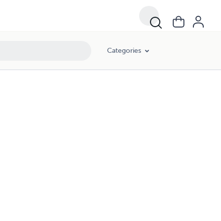
Categories