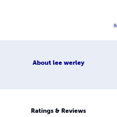
R
About
lee werley
Ratings & Reviews