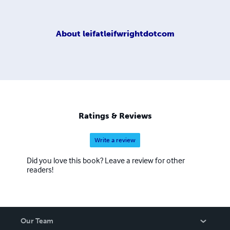
About
leifatleifwrightdotcom
Ratings & Reviews
Write a review
Did you love this book? Leave a review for other
readers!
Our Team