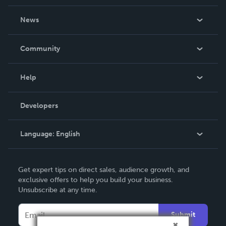
About Us
News
Careers
In The News
Community
Events
Blog
Help
Videos
Order Lookup
Developers
Podcast
Knowledge Base
Language:
English
Contact Support
English
Get expert tips on direct sales, audience growth, and
Deutsch
exclusive offers to help you build your business.
Unsubscribe at any time.
Français
Italiano
Submit