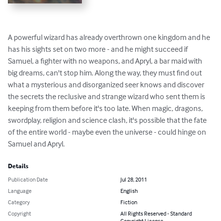
A powerful wizard has already overthrown one kingdom and he 
has his sights set on two more - and he might succeed if 
Samuel, a fighter with no weapons, and Apryl, a bar maid with 
big dreams, can't stop him. Along the way, they must find out 
what a mysterious and disorganized seer knows and discover 
the secrets the reclusive and strange wizard who sent them is 
keeping from them before it's too late. When magic, dragons, 
swordplay, religion and science clash, it's possible that the fate 
of the entire world - maybe even the universe - could hinge on 
Samuel and Apryl.
Details
Publication Date
Jul 28, 2011
Language
English
Category
Fiction
Copyright
All Rights Reserved - Standard
Copyright License