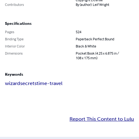
Contributors
By (author): Leif Wright
Specifications
Pages
524
Binding Type
Paperback Perfect Bound
Interior Color
Black & White
Dimensions
Pocket Book (4.25 x 6.875 in /
108 x 175 mm)
Keywords
wizard
secrets
time-travel
Report This Content to Lulu