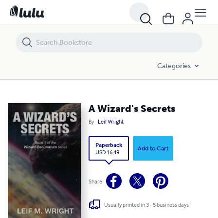
A Wizard's Secrets
Categories
A Wizard's Secrets
By
Leif Wright
Paperback
Add to Cart
USD 16.49
Share
Usually printed in 3 - 5 business days