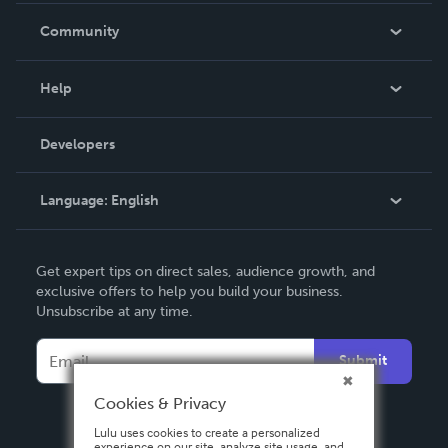
In The News
Community
Events
Blog
Help
Videos
Order Lookup
Developers
Podcast
Knowledge Base
Language:
English
Contact Support
English
Get expert tips on direct sales, audience growth, and
Deutsch
exclusive offers to help you build your business.
Unsubscribe at any time.
Français
Italiano
Submit
Español
Cookies & Privacy
Lulu uses cookies to create a personalized
experience on our site, analyze site usage, and