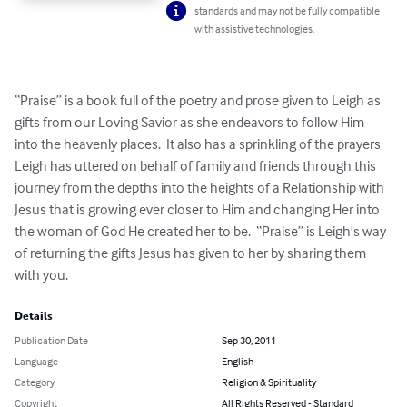
standards and may not be fully compatible
with assistive technologies.
“Praise” is a book full of the poetry and prose given to Leigh as 
gifts from our Loving Savior as she endeavors to follow Him 
into the heavenly places.  It also has a sprinkling of the prayers 
Leigh has uttered on behalf of family and friends through this 
journey from the depths into the heights of a Relationship with 
Jesus that is growing ever closer to Him and changing Her into 
the woman of God He created her to be.  “Praise” is Leigh's way 
of returning the gifts Jesus has given to her by sharing them 
with you.
Details
Publication Date
Sep 30, 2011
Language
English
Category
Religion & Spirituality
Copyright
All Rights Reserved - Standard