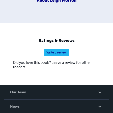
About
Leigh Morton
Ratings & Reviews
Write a review
Did you love this book? Leave a review for other
readers!
Our Team
About Us
News
Careers