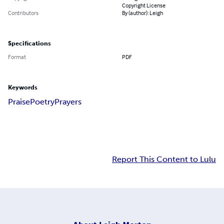
Copyright License
Contributors
By (author): Leigh
Specifications
Format
PDF
Keywords
Praise
Poetry
Prayers
Report This Content to Lulu