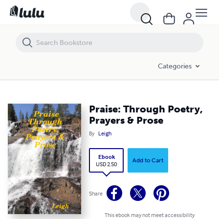
Praise: Through Poetry, Prayers & Prose
Categories
Praise: Through Poetry,
Prayers & Prose
By
Leigh
Ebook
Add to Cart
USD 2.50
Share
This ebook may not meet accessibility