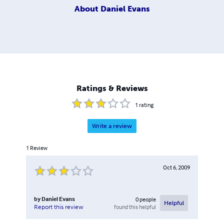
About
Daniel Evans
Ratings & Reviews
1
rating
Write a review
1
Review
Oct 6, 2009
by
Daniel Evans
0
people
Helpful
found this helpful
Report this review