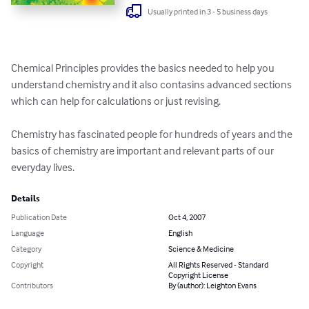
Usually printed in 3 - 5 business days
Chemical Principles provides the basics needed to help you 
understand chemistry and it also contasins advanced sections 
which can help for calculations or just revising.

Chemistry has fascinated people for hundreds of years and the 
basics of chemistry are important and relevant parts of our 
everyday lives.
Details
Publication Date
Oct 4, 2007
Language
English
Category
Science & Medicine
Copyright
All Rights Reserved - Standard
Copyright License
Contributors
By (author): Leighton Evans