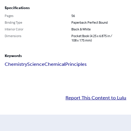
Specifications
Pages
56
Binding Type
Paperback Perfect Bound
Interior Color
Black & White
Dimensions
Pocket Book (4.25 x 6.875 in /
108 x 175 mm)
Keywords
Chemistry
Science
Chemical
Principles
Report This Content to Lulu