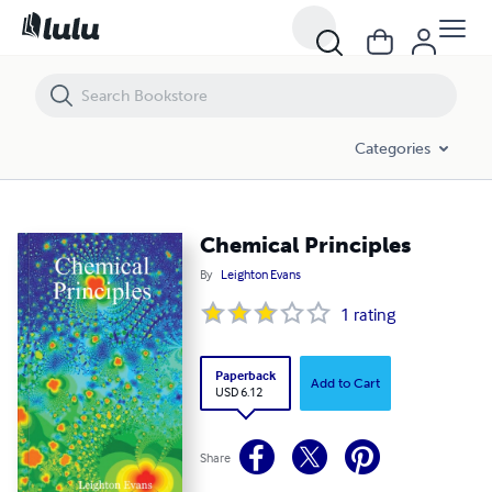
Chemical Principles
Categories
Chemical Principles
By
Leighton Evans
1
rating
Paperback
Add to Cart
USD 6.12
Share