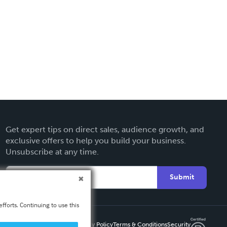
Get expert tips on direct sales, audience growth, and
exclusive offers to help you build your business.
Unsubscribe at any time.
Submit
fforts. Continuing to use this
Privacy Policy
Terms & Conditions
Security