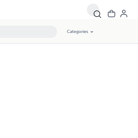
Categories