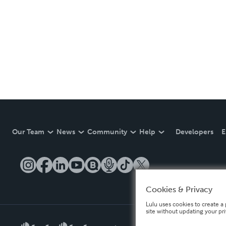
Our Team
News
Community
Help
Developers
E
Cookies & Privacy
Lulu uses cookies to create a 
site without updating your pr