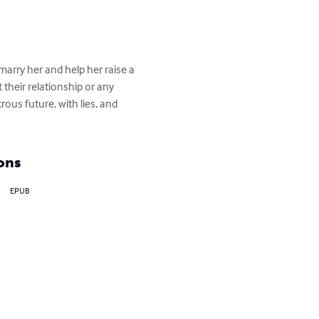
arry her and help her raise a 
 their relationship or any 
ous future, with lies, and 
ons
EPUB