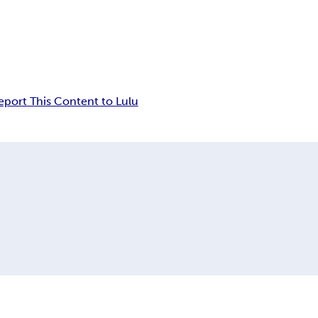
eport This Content to Lulu