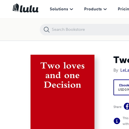
Two loves and one Decision
Solutions
Products
Prici
Two
By
LeL
Eboo
USD 0.9
Share
This
with