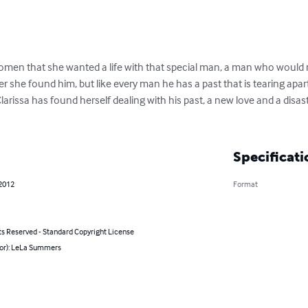
women that she wanted a life with that special man, a man who would m
ter she found him, but like every man he has a past that is tearing apart
arissa has found herself dealing with his past, a new love and a disastr
Specificati
 2012
Format
ts Reserved - Standard Copyright License
hor): LeLa Summers