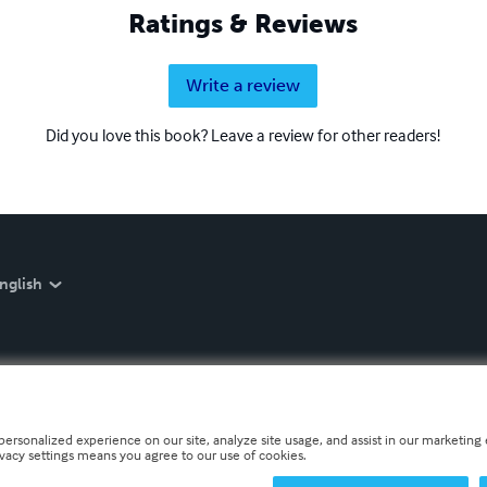
Ratings & Reviews
Write a review
Did you love this book? Leave a review for other readers!
nglish
personalized experience on our site, analyze site usage, and assist in our marketing e
ivacy settings means you agree to our use of cookies.