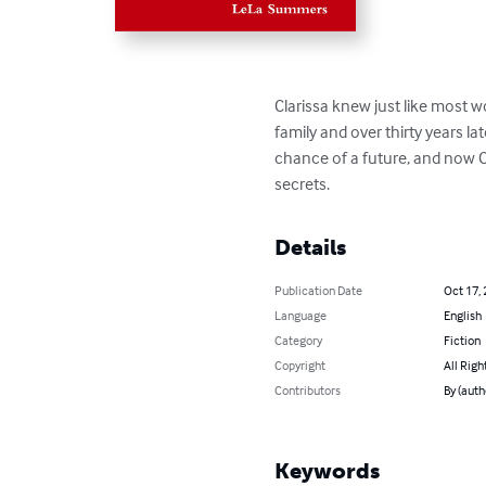
Clarissa knew just like most 
family and over thirty years la
chance of a future, and now Cl
secrets.
Details
Publication Date
Oct 17,
Language
English
Category
Fiction
Copyright
All Righ
Contributors
By (aut
Keywords