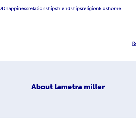
OD
happiness
relationships
friendships
religion
kids
home
R
About
lametra miller