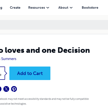
ng
Create
Resources
About
Bookstore
 loves and one Decision
a Summers
k
Add to Cart
9
 ebook may not meet accessibility standards and may not be fully compatible
 assistive technologies.