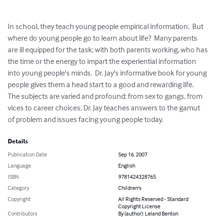
In school, they teach young people empirical information.  But 
where do young people go to learn about life?  Many parents 
are ill equipped for the task; with both parents working, who has 
the time or the energy to impart the experiential information 
into young people's minds.  Dr. Jay's informative book for young 
people gives them a head start to a good and rewarding life.  
The subjects are varied and profound; from sex to gangs, from 
vices to career choices, Dr. Jay teaches answers to the gamut 
of problem and issues facing young people today.
Details
Publication Date
Sep 16, 2007
Language
English
ISBN
9781424328765
Category
Children's
Copyright
All Rights Reserved - Standard
Copyright License
Contributors
By (author): Leland Benton