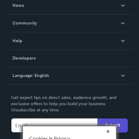
About Us
News
Careers
In The News
Community
Events
Blog
Help
Videos
Order Lookup
Developers
Podcast
Knowledge Base
Language:
English
Contact Support
English
Get expert tips on direct sales, audience growth, and
Deutsch
exclusive offers to help you build your business.
Unsubscribe at any time.
Français
Italiano
Submit
Español
Cookies & Privacy