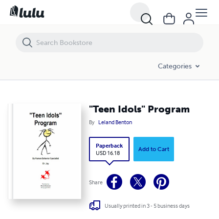
"Teen Idols" Program
Categories
"Teen Idols" Program
By
Leland Benton
Paperback
Add to Cart
USD 16.18
Share
Usually printed in 3 - 5 business days