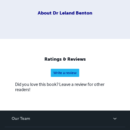
About
Dr Leland Benton
Ratings & Reviews
Write a review
Did you love this book? Leave a review for other
readers!
Our Team