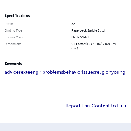
Specifications
Pages
52
Binding Type
Paperback Saddle Stitch
Interior Color
Black & White
Dimensions
US Letter (8.5 x 11 in / 216 x 279
mm)
Keywords
advice
sex
teen
girl
problems
behavior
issues
religion
young
Report This Content to Lulu