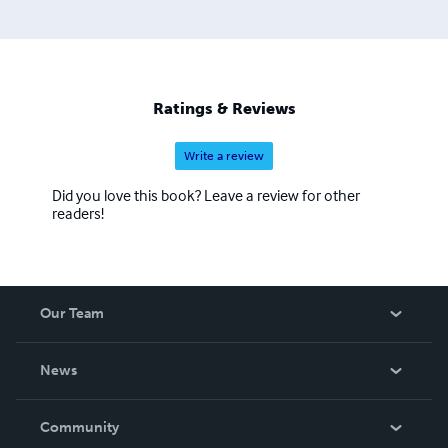
Ratings & Reviews
Write a review
Did you love this book? Leave a review for other
readers!
Our Team
About Us
News
Careers
In The News
Community