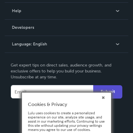
Events
Blog
Help
Videos
Order Lookup
Developers
Podcast
Knowledge Base
Language:
English
Contact Support
English
Get expert tips on direct sales, audience growth, and
Deutsch
exclusive offers to help you build your business.
Unsubscribe at any time.
Français
Italiano
Submit
Español
Cookies & Privacy
Lulu uses cookies to create a personalized
experience on our site, analyze site usage, and
assist in our marketing efforts. Continuing to use
this site without updating your privacy settings
means you agree to our use of cookies.