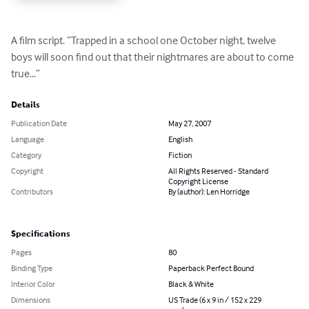
A film script. “Trapped in a school one October night, twelve 
boys will soon find out that their nightmares are about to come 
true…”
Details
Publication Date
May 27, 2007
Language
English
Category
Fiction
Copyright
All Rights Reserved - Standard
Copyright License
Contributors
By (author): Len Horridge
Specifications
Pages
80
Binding Type
Paperback Perfect Bound
Interior Color
Black & White
Dimensions
US Trade (6 x 9 in / 152 x 229