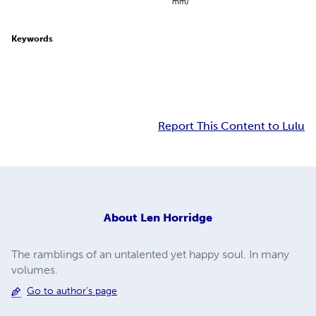
mm)
Keywords
Report This Content to Lulu
About
Len Horridge
The ramblings of an untalented yet happy soul. In many
volumes.
Go to author's page