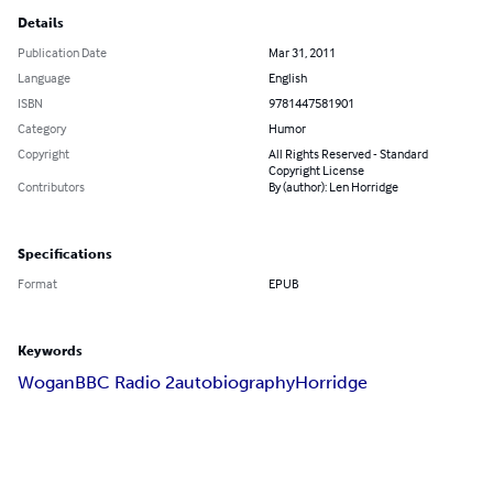
Details
Publication Date
Mar 31, 2011
Language
English
ISBN
9781447581901
Category
Humor
Copyright
All Rights Reserved - Standard
Copyright License
Contributors
By (author): Len Horridge
Specifications
Format
EPUB
Keywords
Wogan
BBC Radio 2
autobiography
Horridge