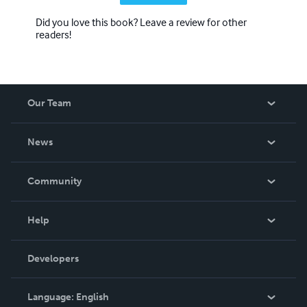
Did you love this book? Leave a review for other
readers!
Our Team
About Us
News
Careers
In The News
Community
Events
Blog
Help
Videos
Order Lookup
Developers
Podcast
Knowledge Base
Language:
English
Contact Support