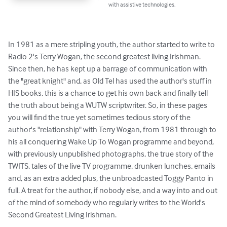
with assistive technologies.
In 1981 as a mere stripling youth, the author started to write to 
Radio 2's Terry Wogan, the second greatest living Irishman. 
Since then, he has kept up a barrage of communication with 
the "great knight" and, as Old Tel has used the author's stuff in 
HIS books, this is a chance to get his own back and finally tell 
the truth about being a WUTW scriptwriter. So, in these pages 
you will find the true yet sometimes tedious story of the 
author's "relationship" with Terry Wogan, from 1981 through to 
his all conquering Wake Up To Wogan programme and beyond, 
with previously unpublished photographs, the true story of the 
TWITS, tales of the live TV programme, drunken lunches, emails 
and, as an extra added plus, the unbroadcasted Toggy Panto in 
full. A treat for the author, if nobody else, and a way into and out 
of the mind of somebody who regularly writes to the World's 
Second Greatest Living Irishman.