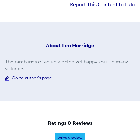
Report This Content to Lulu
About
Len Horridge
The ramblings of an untalented yet happy soul. In many
volumes.
Go to author's page
Ratings & Reviews
Write a review