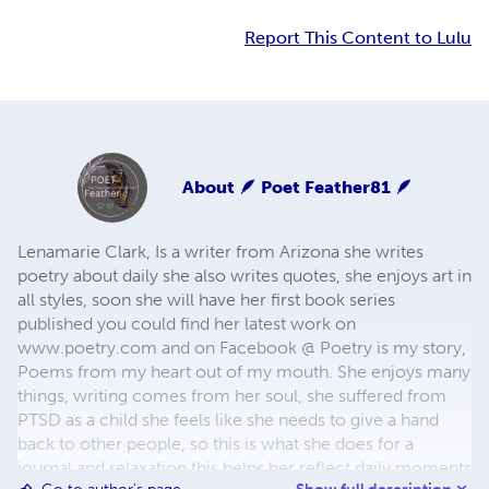
Report This Content to Lulu
About
🪶 Poet Feather81 🪶
Lenamarie Clark, Is a writer from Arizona she writes
poetry about daily she also writes quotes, she enjoys art in
all styles, soon she will have her first book series
published you could find her latest work on
www.poetry.com and on Facebook @ Poetry is my story,
Poems from my heart out of my mouth. She enjoys many
things, writing comes from her soul, she suffered from
PTSD as a child she feels like she needs to give a hand
back to other people, so this is what she does for a
journal and relaxation this helps her reflect daily moments