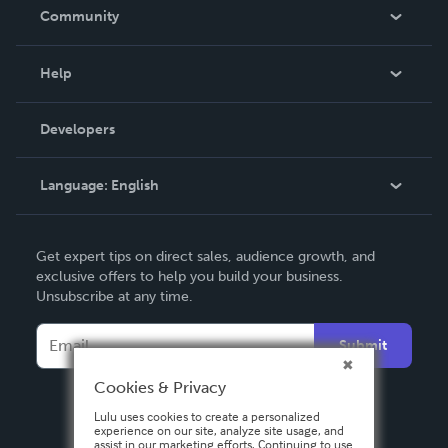
In The News
Community
Events
Blog
Help
Videos
Order Lookup
Developers
Podcast
Knowledge Base
Language:
English
Contact Support
English
Get expert tips on direct sales, audience growth, and
Deutsch
exclusive offers to help you build your business.
Unsubscribe at any time.
Français
Italiano
Submit
Español
Cookies & Privacy
Lulu uses cookies to create a personalized
experience on our site, analyze site usage, and
assist in our marketing efforts. Continuing to use