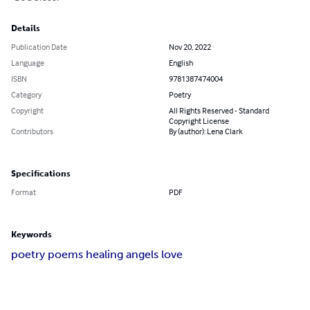
Details
Publication Date
Nov 20, 2022
Language
English
ISBN
9781387474004
Category
Poetry
Copyright
All Rights Reserved - Standard
Copyright License
Contributors
By (author): Lena Clark
Specifications
Format
PDF
Keywords
poetry poems healing angels love