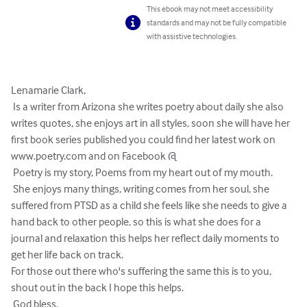
This ebook may not meet accessibility
standards and may not be fully compatible
with assistive technologies.
Lenamarie Clark, 

 Is a writer from Arizona she writes poetry about daily she also 
writes quotes, she enjoys art in all styles, soon she will have her 
first book series published you could find her latest work on 
www.poetry.com and on Facebook @

 Poetry is my story, Poems from my heart out of my mouth.

 She enjoys many things, writing comes from her soul, she 
suffered from PTSD as a child she feels like she needs to give a 
hand back to other people, so this is what she does for a 
journal and relaxation this helps her reflect daily moments to 
get her life back on track.

For those out there who's suffering the same this is to you, 
shout out in the back I hope this helps.

 God bless.