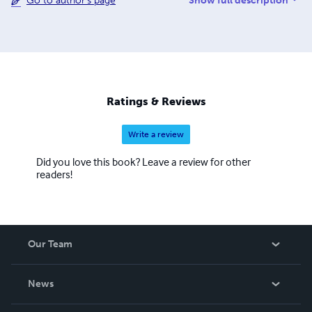
Show full description
Go to author's page
to get her life back on track. For those out there who
suffering the same this is to all you, shout out in the back I
hope this helps you God bless.
Ratings & Reviews
Write a review
Did you love this book? Leave a review for other
readers!
Our Team
About Us
News
Careers