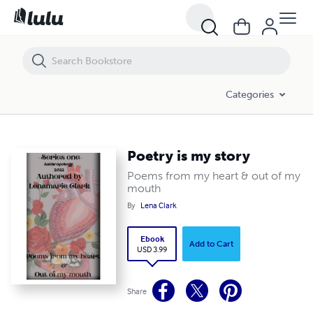
Poetry is my story
Categories
Poetry is my story
Poems from my heart & out of my
mouth
By
Lena Clark
Ebook
Add to Cart
USD 3.99
Share