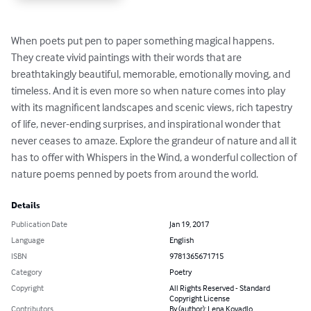
When poets put pen to paper something magical happens. 
They create vivid paintings with their words that are 
breathtakingly beautiful, memorable, emotionally moving, and 
timeless. And it is even more so when nature comes into play 
with its magnificent landscapes and scenic views, rich tapestry 
of life, never-ending surprises, and inspirational wonder that 
never ceases to amaze. Explore the grandeur of nature and all it 
has to offer with Whispers in the Wind, a wonderful collection of 
nature poems penned by poets from around the world.
Details
Publication Date
Jan 19, 2017
Language
English
ISBN
9781365671715
Category
Poetry
Copyright
All Rights Reserved - Standard
Copyright License
Contributors
By (author): Lena Kovadlo