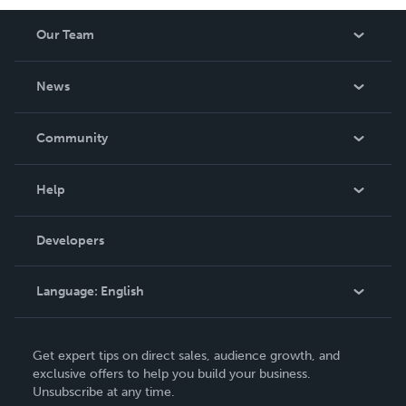
Our Team
About Us
News
Careers
In The News
Community
Events
Blog
Help
Videos
Order Lookup
Developers
Podcast
Knowledge Base
Language:
English
Contact Support
English
Get expert tips on direct sales, audience growth, and
Deutsch
exclusive offers to help you build your business.
Unsubscribe at any time.
Français