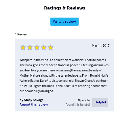
Ratings & Reviews
Write a review
1
Review
Mar 14, 2017
Whispers in the Wind is a collection of wonderful nature poems.
The book gives the reader a tranquil, peaceful feeling and makes
you feel like you are there witnessing the inspiring beauty of
Mother Nature along with the talented poets. From Ronald Hull's
"Where Eagles Dare" to sixteen year old, Shawn Chang's pantoum,
"In Pallid Light", the book is chalked full of amazing poems that
are beautifully arranged.
by
Stacy Savage
0
people
Helpful
found this helpful
Report this review