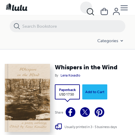
Whispers in the Wind
Categories
Whispers in the Wind
By
Lena Kovadlo
Paperback
Add to Cart
USD 17.50
Share
Usually printed in 3 - 5 business days