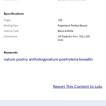
Specifications
Pages
120
Binding Type
Paperback Perfect Bound
Interior Color
Black & White
Dimensions
US Trade (6 x 9 in / 152 x 229
mm)
Keywords
nature poetry anthology
nature poetry
lena kovadlo
Report This Content to Lulu