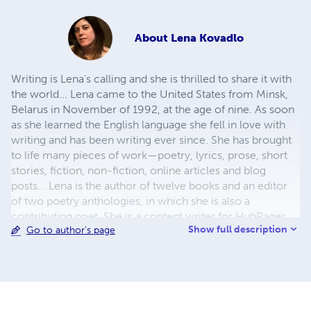
About
Lena Kovadlo
Writing is Lena's calling and she is thrilled to share it with
the world... Lena came to the United States from Minsk,
Belarus in November of 1992, at the age of nine. As soon
as she learned the English language she fell in love with
writing and has been writing ever since. She has brought
to life many pieces of work—poetry, lyrics, prose, short
stories, fiction, non-fiction, online articles and blog
posts... Lena is the author of twelve books and an editor
of two poetry anthologies, in which she is also a
contributing poet. She is a content writer for HubPages.
Show full description
Go to author's page
She also helps authors publish books of their own.