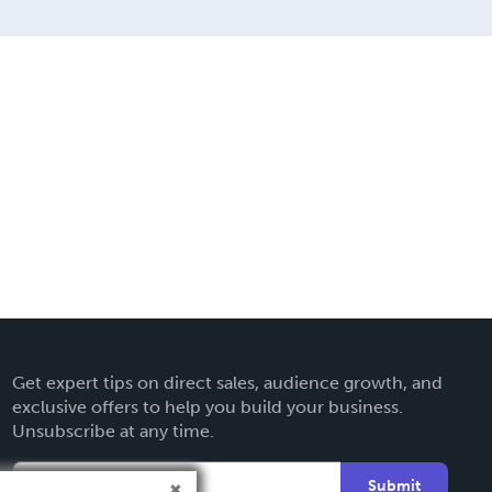
Get expert tips on direct sales, audience growth, and
exclusive offers to help you build your business.
Unsubscribe at any time.
Submit