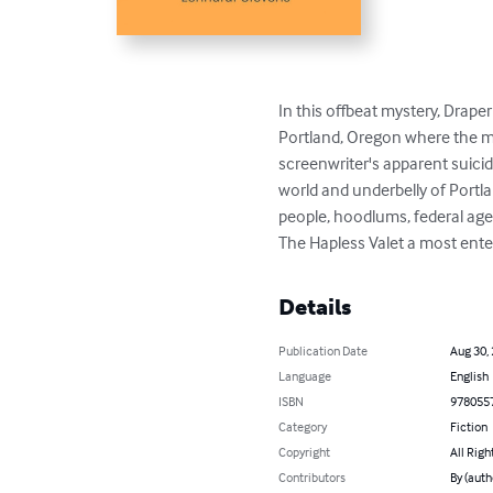
In this offbeat mystery, Draper
Portland, Oregon where the mov
screenwriter's apparent suicid
world and underbelly of Portla
people, hoodlums, federal age
The Hapless Valet a most ente
Details
Publication Date
Aug 30,
Language
English
ISBN
978055
Category
Fiction
Copyright
All Righ
Contributors
By (auth