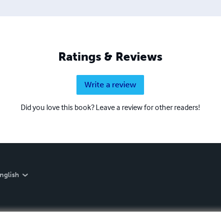
Ratings & Reviews
Write a review
Did you love this book? Leave a review for other readers!
nglish