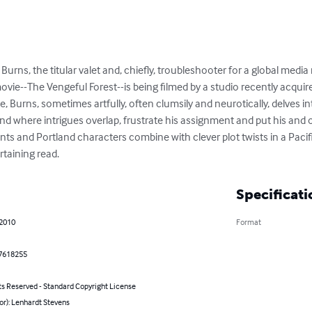
 Burns, the titular valet and, chiefly, troubleshooter for a global media
ie--The Vengeful Forest--is being filmed by a studio recently acquired
e, Burns, sometimes artfully, often clumsily and neurotically, delves i
nd where intrigues overlap, frustrate his assignment and put his and ot
nts and Portland characters combine with clever plot twists in a Paci
rtaining read.
Specificati
 2010
Format
7618255
ts Reserved - Standard Copyright License
or): Lenhardt Stevens