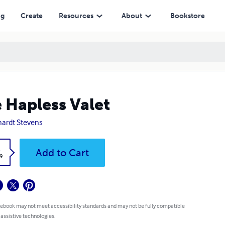
ng
Create
Resources
About
Bookstore
 Hapless Valet
ardt Stevens
k
Add to Cart
9
 ebook may not meet accessibility standards and may not be fully compatible
 assistive technologies.