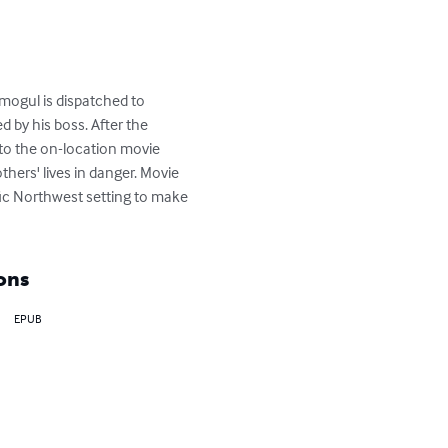
 mogul is dispatched to 
 by his boss. After the 
nto the on-location movie 
hers' lives in danger. Movie 
fic Northwest setting to make 
ons
EPUB