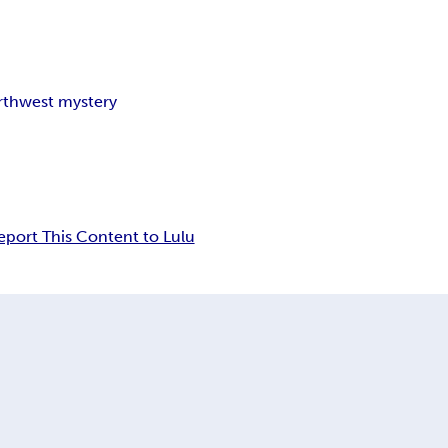
orthwest mystery
eport This Content to Lulu