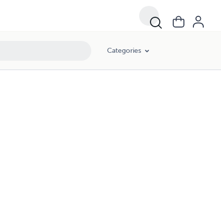
Categories