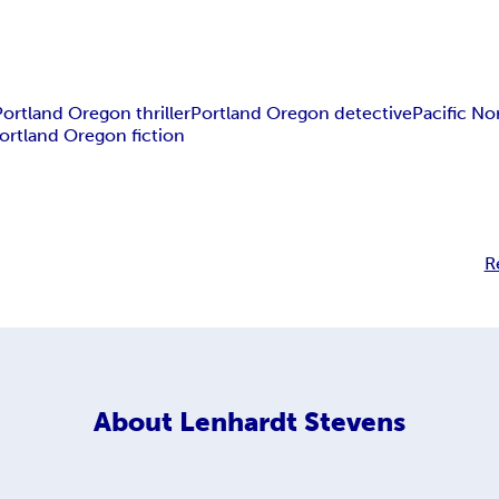
Portland Oregon thriller
Portland Oregon detective
Pacific N
ortland Oregon fiction
R
About
Lenhardt Stevens