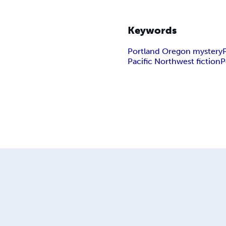
Keywords
Portland Oregon mystery
Pacific Northwest fiction
P