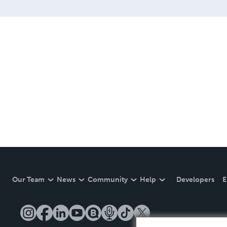
Our Team
News
Community
Help
Developers
E