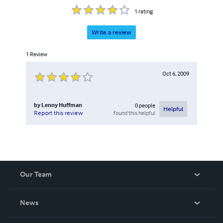
1
rating
Write a review
1
Review
Oct 6, 2009
by
Lenny Huffman
0
people
Helpful
found this helpful
Report this review
Our Team
About Us
News
Careers