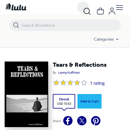
Tears & Reflections
Categories
Tears & Reflections
By
Lenny Huffman
1
rating
Ebook
Add to Cart
USD 10.63
Share