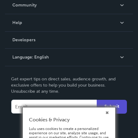
In The News
Community
Events
Blog
Help
Videos
Order Lookup
Developers
Podcast
Knowledge Base
Language:
English
Contact Support
English
Get expert tips on direct sales, audience growth, and
Deutsch
exclusive offers to help you build your business.
Unsubscribe at any time.
Français
Italiano
Submit
Español
Cookies & Privacy
Lulu uses cookies to create a personalized
experience on our site, analyze site usage, and
assist in our marketing efforts. Continuing to use