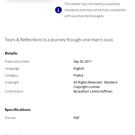
This ebook may not meet accessibility
standards and may not be fully compatible
with assistive technologies.
Tears & Reflections is a journey though one man's soul.
Details
Publication Date
Sep 30, 2011
Language
English
Category
Poetry
Copyright
All Rights Reserved - Standard
Copyright License
Contributors
By (author): Lenny Huffman
Specifications
Format
PDF