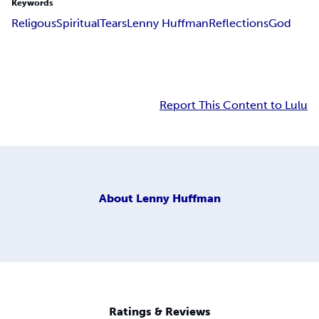
Keywords
Religous
Spiritual
Tears
Lenny Huffman
Reflections
God
Report This Content to Lulu
About
Lenny Huffman
Ratings & Reviews