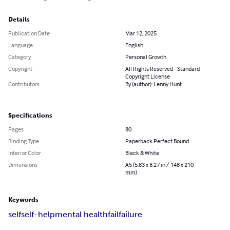
Details
Publication Date
Mar 12, 2025
Language
English
Category
Personal Growth
Copyright
All Rights Reserved - Standard
Copyright License
Contributors
By (author): Lenny Hunt
Specifications
Pages
80
Binding Type
Paperback Perfect Bound
Interior Color
Black & White
Dimensions
A5 (5.83 x 8.27 in / 148 x 210
mm)
Keywords
self
self-help
mental health
fail
failure