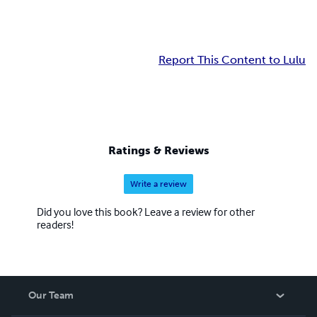
Report This Content to Lulu
Ratings & Reviews
Write a review
Did you love this book? Leave a review for other
readers!
Our Team