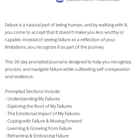
Failure is a natural part of being human, and by walking with it, 
you come to accept that it doesn't make you less worthy or 
capable. Instead of seeing failure as a reflection of your 
limitations, you recognize it as part of the journey.

This 30 day prompted journal is designed to help you recognize, 
process, and navigate failure while cultivating self-compassion 
and resilience.

Prompted Sections Include:

- Understanding My Failures

- Exploring the Root of My Failures

- The Emotional Impact of My Failures

- Coping with Failure & Moving Forward

- Learning & Growing from Failure

- Reframing & Embracing Failure