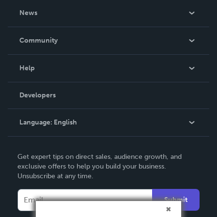
About Us
News
Careers
In The News
Community
Events
Blog
Help
Videos
Order Lookup
Developers
Podcast
Knowledge Base
Language:
English
Contact Support
English
Get expert tips on direct sales, audience growth, and
Deutsch
exclusive offers to help you build your business.
Unsubscribe at any time.
Français
Italiano
Submit
Español