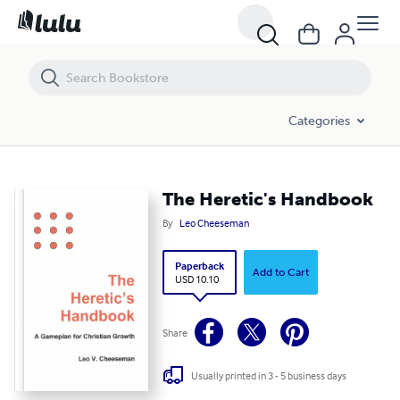
The Heretic's Handbook
Categories
The Heretic's Handbook
By
Leo Cheeseman
Paperback
Add to Cart
USD 10.10
Share
Usually printed in 3 - 5 business days