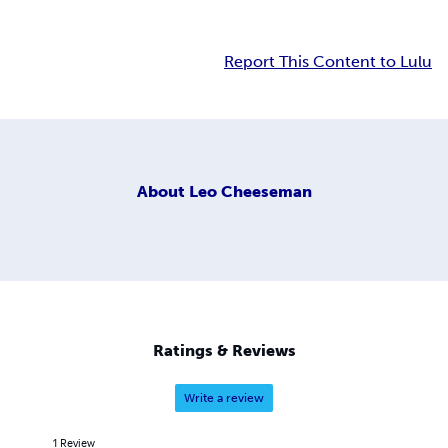
Report This Content to Lulu
About
Leo Cheeseman
Ratings & Reviews
Write a review
1
Review