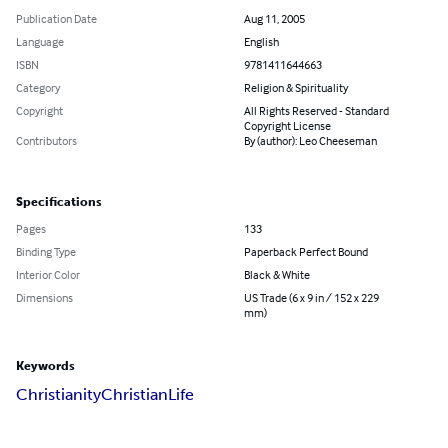
Publication Date
Aug 11, 2005
Language
English
ISBN
9781411644663
Category
Religion & Spirituality
Copyright
All Rights Reserved - Standard
Copyright License
Contributors
By (author): Leo Cheeseman
Specifications
Pages
133
Binding Type
Paperback Perfect Bound
Interior Color
Black & White
Dimensions
US Trade (6 x 9 in / 152 x 229
mm)
Keywords
Christianity
Christian
Life