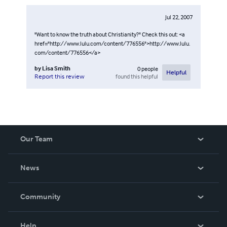
Jul 22, 2007
"Want to know the truth about Christianity?" Check this out: <a
href="http://www.lulu.com/content/776556">http://www.lulu.
com/content/776556</a>
by
Lisa Smith
0
people
Helpful
found this helpful
Report this review
Our Team
About Us
News
Careers
In The News
Community
Events
Blog
Help