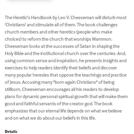
The Heretic's Handbook by Leo V. Cheeseman will disturb most 
'Christians' and stimulate all of them. The book challenges 
church members and other heretics (people who make 
choices) to reform the church that worships Mammon. 
Cheeseman looks at the successes of Satan in shaping the 
Holy Bible and the institutional church over the centuries. And, 
using common sense and inspiration, he presents insights and 
exercises to help readers identify their beliefs and discover 
many popular heresies that oppose the teachings and practice 
of Jesus. Accusing many "born again Christians" of being 
stillborn, Cheeseman encourages all his readers to develop 
plans for dynamic personal spiritual growth that will make them 
good and faithful servants of the creator god. The book 
emphasizes that our eternal life depends on what we believe 
and on what we do about our beliefs in this life.
Details