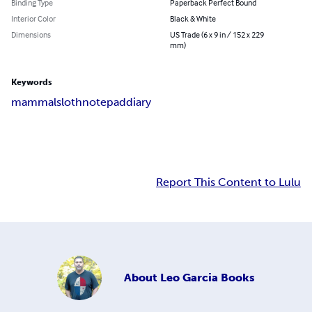
Binding Type
Paperback Perfect Bound
Interior Color
Black & White
Dimensions
US Trade (6 x 9 in / 152 x 229
mm)
Keywords
mammal
sloth
notepad
diary
Report This Content to Lulu
About
Leo Garcia Books