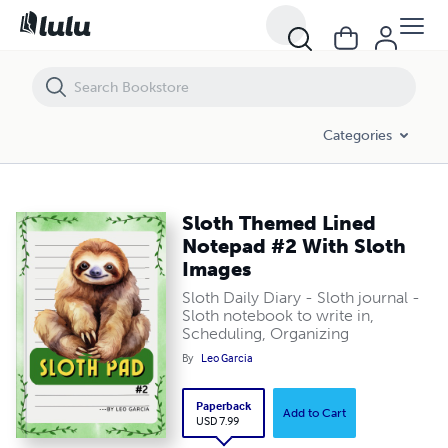
Sloth Themed Lined Notepad #2 With Sloth Images
Categories
Sloth Themed Lined
Notepad #2 With Sloth
Images
Sloth Daily Diary - Sloth journal -
Sloth notebook to write in,
Scheduling, Organizing
By
Leo Garcia
Paperback
Add to Cart
USD 7.99