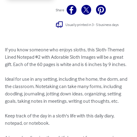
Share
Usually printed in 3 - 5 business days
If you know someone who enjoys sloths, this Sloth-Themed 
Lined Notepad #2 with Adorable Sloth Images will be a great 
gift. Each of the 60 pages is white and is 6 inches by 9 inches. 

Ideal for use in any setting, including the home, the dorm, and 
the classroom. Notetaking can take many forms, including 
doodling, journaling, jotting down ideas, organizing, setting 
goals, taking notes in meetings, writing out thoughts, etc. 

Keep track of the day in a sloth's life with this daily diary, 
notepad, or notebook.
