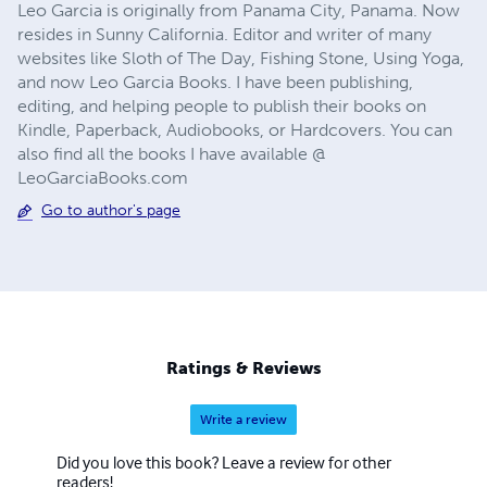
Leo Garcia is originally from Panama City, Panama. Now
resides in Sunny California. Editor and writer of many
websites like Sloth of The Day, Fishing Stone, Using Yoga,
and now Leo Garcia Books. I have been publishing,
editing, and helping people to publish their books on
Kindle, Paperback, Audiobooks, or Hardcovers. You can
also find all the books I have available @
LeoGarciaBooks.com
Go to author's page
Ratings & Reviews
Write a review
Did you love this book? Leave a review for other
readers!