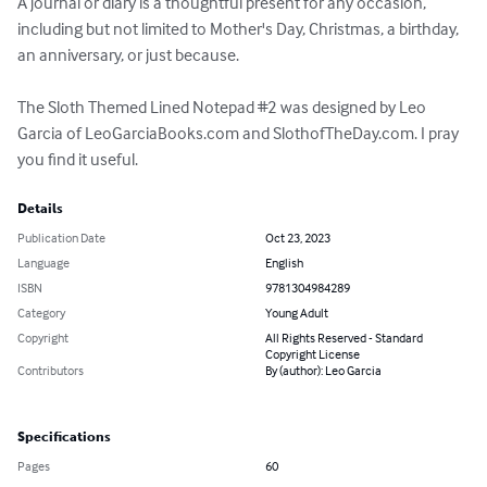
A journal or diary is a thoughtful present for any occasion, 
including but not limited to Mother's Day, Christmas, a birthday, 
an anniversary, or just because.

The Sloth Themed Lined Notepad #2 was designed by Leo 
Garcia of LeoGarciaBooks.com and SlothofTheDay.com. I pray 
you find it useful.
Details
Publication Date
Oct 23, 2023
Language
English
ISBN
9781304984289
Category
Young Adult
Copyright
All Rights Reserved - Standard
Copyright License
Contributors
By (author): Leo Garcia
Specifications
Pages
60