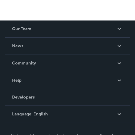
Our Team
About Us
News
Careers
In The News
Community
Events
Blog
Help
Videos
Order Lookup
Developers
Podcast
Knowledge Base
Language:
English
Contact Support
English