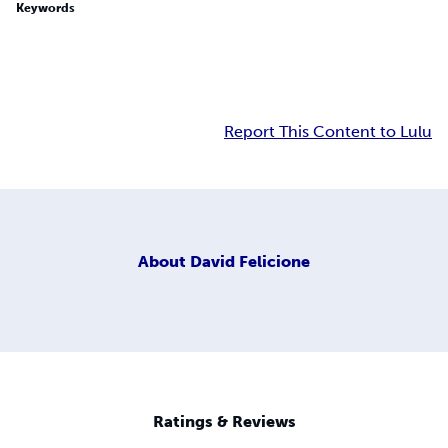
Keywords
Report This Content to Lulu
About
David Felicione
Ratings & Reviews