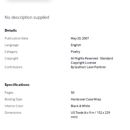
No description supplied
Details
Publication Date
May 20, 2007
Language
English
Category
Poetry
Copyright
All Rights Reserved - Standard
Copyright License
Contributors
By (author): Leon Pantirer
Specifications
Pages
50
Binding Type
Hardcover Case Wrap
Interior Color
Black & White
Dimensions
US Trade (6 x 9 in / 152 x 229
mm)