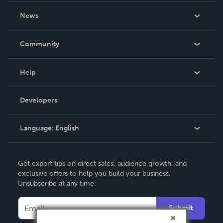
About Us
News
Careers
In The News
Community
Events
Blog
Help
Videos
Order Lookup
Developers
Podcast
Knowledge Base
Language:
English
Contact Support
English
Get expert tips on direct sales, audience growth, and
Deutsch
exclusive offers to help you build your business.
Unsubscribe at any time.
Français
Italiano
Submit
Español