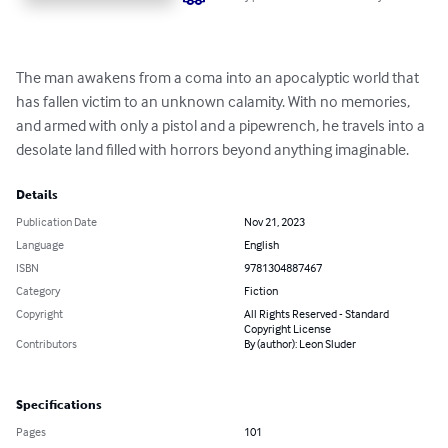
The man awakens from a coma into an apocalyptic world that 
has fallen victim to an unknown calamity. With no memories, 
and armed with only a pistol and a pipewrench, he travels into a 
desolate land filled with horrors beyond anything imaginable.
Details
Publication Date
Nov 21, 2023
Language
English
ISBN
9781304887467
Category
Fiction
Copyright
All Rights Reserved - Standard
Copyright License
Contributors
By (author): Leon Sluder
Specifications
Pages
101