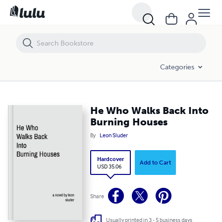
He Who Walks Back Into Burning Houses
Categories
He Who Walks Back Into
Burning Houses
By
Leon Sluder
Hardcover
Add to Cart
USD 35.06
Share
Usually printed in 3 - 5 business days