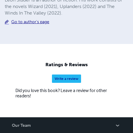
the novels Wizard (2021), Uplanders (2022) and The
Winds In The Valley (2022).
Go to author's page
Ratings & Reviews
Write a review
Did you love this book? Leave a review for other
readers!
Our Team