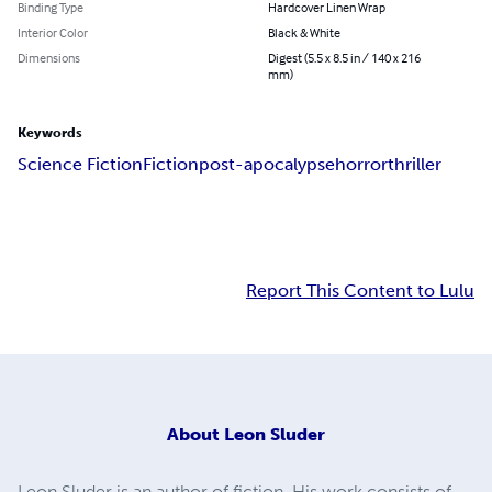
Binding Type
Hardcover Linen Wrap
Interior Color
Black & White
Dimensions
Digest (5.5 x 8.5 in / 140 x 216
mm)
Keywords
Science Fiction
Fiction
post-apocalypse
horror
thriller
Report This Content to Lulu
About
Leon Sluder
Leon Sluder is an author of fiction. His work consists of